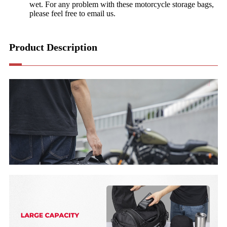
wet. For any problem with these motorcycle storage bags,
please feel free to email us.
Product Description