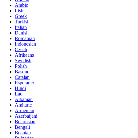
Arabic
Irish
Greek
Turkish
Italian
Danish
Romanian
Indonesian
Czech
Afrikaans
Swedish
Polish
Basque
Catalan
Esperanto
Hindi
Lao
Albanian
Amharic
Armenian
Azerbaijani
Belarusian
Bengali
Bosnian