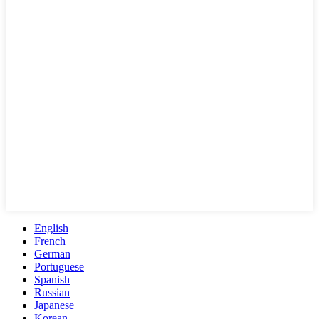
English
French
German
Portuguese
Spanish
Russian
Japanese
Korean