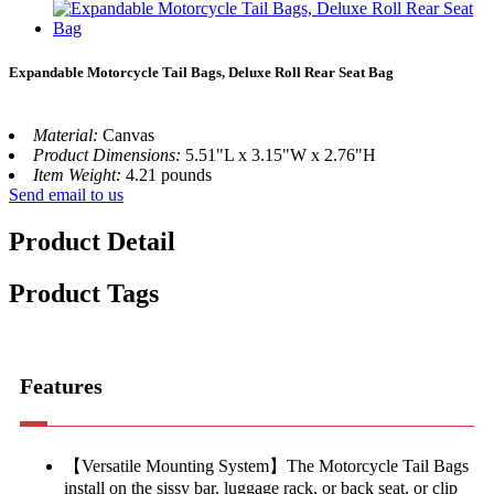
Expandable Motorcycle Tail Bags, Deluxe Roll Rear Seat Bag
Material:
Canvas
Product Dimensions:
5.51"L x 3.15"W x 2.76"H
Item Weight:
4.21 pounds
Send email to us
Product Detail
Product Tags
Features
【Versatile Mounting System】The Motorcycle Tail Bags
install on the sissy bar, luggage rack, or back seat, or clip