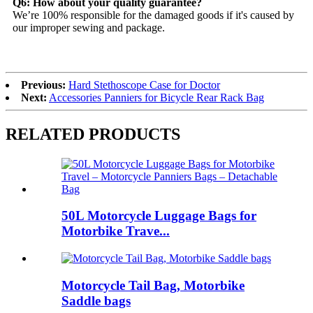
Q6: How about your quality guarantee?
We’re 100% responsible for the damaged goods if it's caused by
our improper sewing and package.
Previous:
Hard Stethoscope Case for Doctor
Next:
Accessories Panniers for Bicycle Rear Rack Bag
RELATED PRODUCTS
50L Motorcycle Luggage Bags for
Motorbike Trave...
Motorcycle Tail Bag, Motorbike
Saddle bags