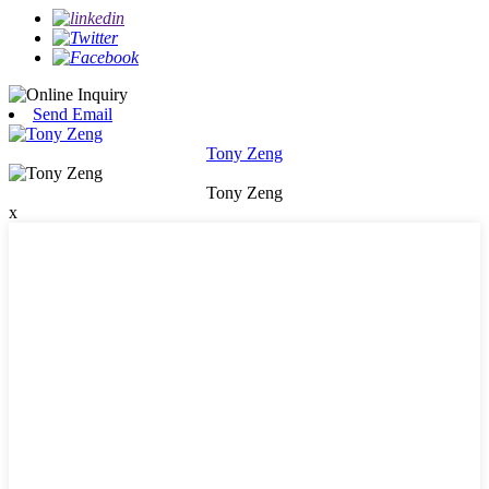
Send Email
Tony Zeng
Tony Zeng
x