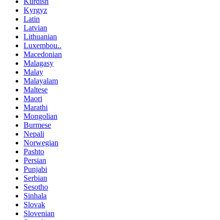
Kurdish
Kyrgyz
Latin
Latvian
Lithuanian
Luxembou..
Macedonian
Malagasy
Malay
Malayalam
Maltese
Maori
Marathi
Mongolian
Burmese
Nepali
Norwegian
Pashto
Persian
Punjabi
Serbian
Sesotho
Sinhala
Slovak
Slovenian