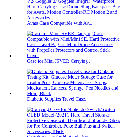
Avata Case Compatible with Av...
Case for Mini JSVER Carrying ...
Diabetic Supplies Travel Case...
Carrying Case for Nintendo Sw...