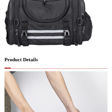
Product Details