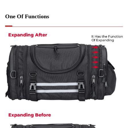
One Of Functions