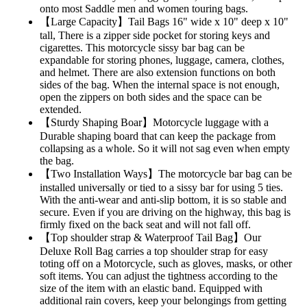
onto most Saddle men and women touring bags.
【Large Capacity】Tail Bags 16" wide x 10" deep x 10"
tall, There is a zipper side pocket for storing keys and
cigarettes. This motorcycle sissy bar bag can be
expandable for storing phones, luggage, camera, clothes,
and helmet. There are also extension functions on both
sides of the bag. When the internal space is not enough,
open the zippers on both sides and the space can be
extended.
【Sturdy Shaping Boar】Motorcycle luggage with a
Durable shaping board that can keep the package from
collapsing as a whole. So it will not sag even when empty
the bag.
【Two Installation Ways】The motorcycle bar bag can be
installed universally or tied to a sissy bar for using 5 ties.
With the anti-wear and anti-slip bottom, it is so stable and
secure. Even if you are driving on the highway, this bag is
firmly fixed on the back seat and will not fall off.
【Top shoulder strap & Waterproof Tail Bag】Our
Deluxe Roll Bag carries a top shoulder strap for easy
toting off on a Motorcycle, such as gloves, masks, or other
soft items. You can adjust the tightness according to the
size of the item with an elastic band. Equipped with
additional rain covers, keep your belongings from getting