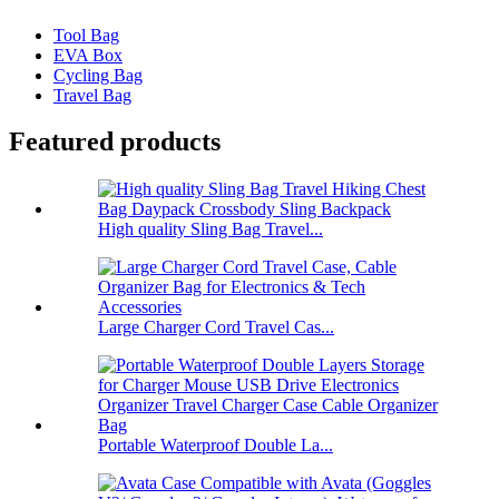
Tool Bag
EVA Box
Cycling Bag
Travel Bag
Featured products
High quality Sling Bag Travel...
Large Charger Cord Travel Cas...
Portable Waterproof Double La...