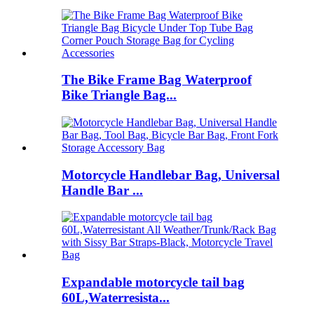
The Bike Frame Bag Waterproof
Bike Triangle Bag...
Motorcycle Handlebar Bag, Universal
Handle Bar ...
Expandable motorcycle tail bag
60L,Waterresista...