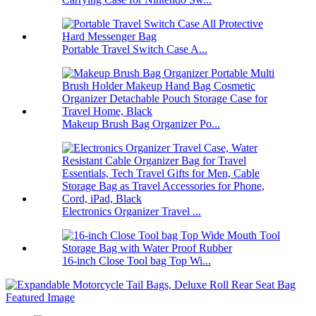
Portable Travel Switch Case A...
Makeup Brush Bag Organizer Po...
Electronics Organizer Travel ...
16-inch Close Tool bag Top Wi...