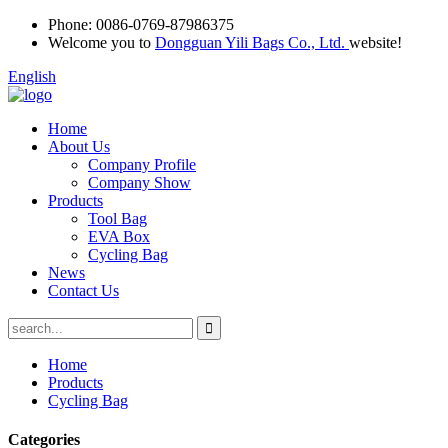
Phone:
0086-0769-87986375
Welcome you to
Dongguan Yili Bags Co., Ltd.
website!
English
Home
About Us
Company Profile
Company Show
Products
Tool Bag
EVA Box
Cycling Bag
News
Contact Us
Home
Products
Cycling Bag
Categories