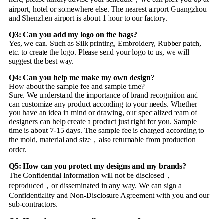
airport, hotel or somewhere else. The nearest airport Guangzhou
and Shenzhen airport is about 1 hour to our factory.
Q3: Can you add my logo on the bags?
Yes, we can. Such as Silk printing, Embroidery, Rubber patch,
etc. to create the logo. Please send your logo to us, we will
suggest the best way.
Q4: Can you help me make my own design?
How about the sample fee and sample time?
Sure. We understand the importance of brand recognition and
can customize any product according to your needs. Whether
you have an idea in mind or drawing, our specialized team of
designers can help create a product just right for you. Sample
time is about 7-15 days. The sample fee is charged according to
the mold, material and size，also returnable from production
order.
Q5: How can you protect my designs and my brands?
The Confidential Information will not be disclosed，
reproduced，or disseminated in any way. We can sign a
Confidentiality and Non-Disclosure Agreement with you and our
sub-contractors.