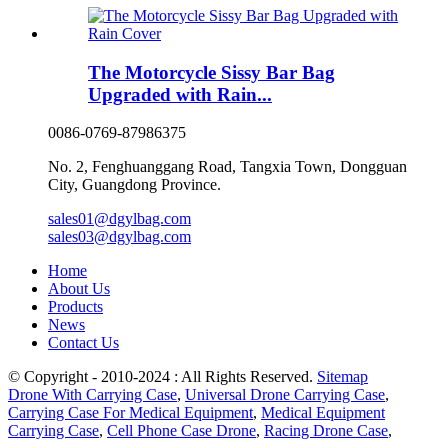
The Motorcycle Sissy Bar Bag
Upgraded with Rain...
0086-0769-87986375
No. 2, Fenghuanggang Road, Tangxia Town, Dongguan
City, Guangdong Province.
sales01@dgylbag.com
sales03@dgylbag.com
Home
About Us
Products
News
Contact Us
© Copyright - 2010-2024 : All Rights Reserved.
Sitemap
Drone With Carrying Case
,
Universal Drone Carrying Case
,
Carrying Case For Medical Equipment
,
Medical Equipment
Carrying Case
,
Cell Phone Case Drone
,
Racing Drone Case
,