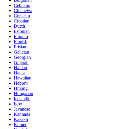
Bulgarian
Cebuano
Chichewa
Corsican
Croatian
Dutch
Estonian
Filipino
Finnish
Frisian
Galician
Georgian
Gujarati
Haitian
Hausa
Hawaiian
Hebrew
Hmong
Hungarian
Icelandic
Igbo
Javanese
Kannada
Kazakh
Khmer