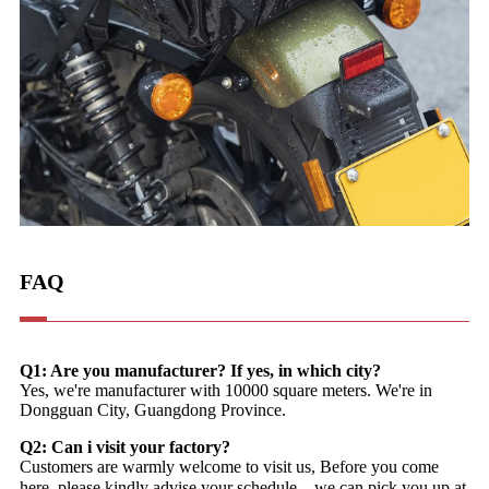
FAQ
Q1: Are you manufacturer? If yes, in which city?
Yes, we're manufacturer with 10000 square meters. We're in
Dongguan City, Guangdong Province.
Q2: Can i visit your factory?
Customers are warmly welcome to visit us, Before you come
here, please kindly advise your schedule，we can pick you up at