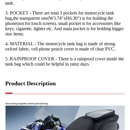
tank.
3. POCKET - There are total 3 pockets for motorcycle tank
bag,the transparent one(W3.74"xH6.30") is for holding the
phone(not for touch screen), small pocket is for accessories like
keys, cigarette, lighter etc. And main pocket is for holding bigger
size items.
4. MATERIAL - The motorcycle tank bag is made of strong
oxford fabric, cell phone pouch cover is made of clear PVC.
5. RAINPROOF COVER - There is a rainproof cover inside the
tank bag which could be helpful in rainy days.
Product Description