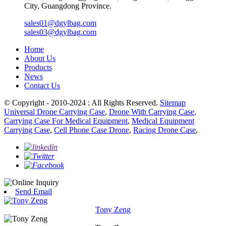
City, Guangdong Province.
sales01@dgylbag.com
sales03@dgylbag.com
Home
About Us
Products
News
Contact Us
© Copyright - 2010-2024 : All Rights Reserved.
Sitemap
Universal Drone Carrying Case
,
Drone With Carrying Case
,
Carrying Case For Medical Equipment
,
Medical Equipment
Carrying Case
,
Cell Phone Case Drone
,
Racing Drone Case
,
Send Email
Tony Zeng