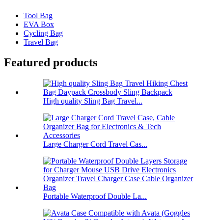
Tool Bag
EVA Box
Cycling Bag
Travel Bag
Featured products
High quality Sling Bag Travel...
Large Charger Cord Travel Cas...
Portable Waterproof Double La...