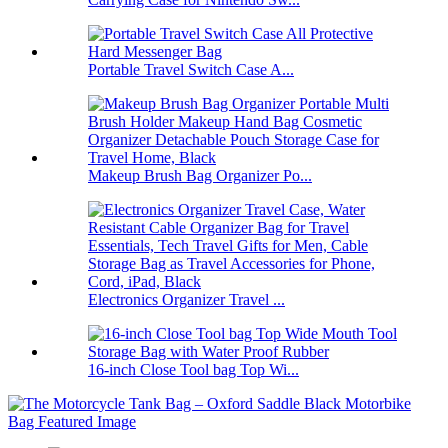
Portable Travel Switch Case A...
Makeup Brush Bag Organizer Po...
Electronics Organizer Travel ...
16-inch Close Tool bag Top Wi...