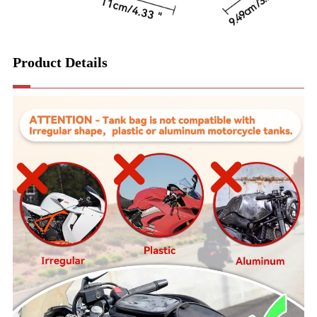
Product Details