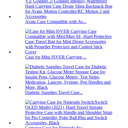
Avata Case Compatible with Av...
Case for Mini JSVER Carrying ...
Diabetic Supplies Travel Case...
Carrying Case for Nintendo Sw...