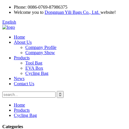
Phone:
0086-0769-87986375
Welcome you to
Dongguan Yili Bags Co., Ltd.
website!
English
Home
About Us
Company Profile
Company Show
Products
Tool Bag
EVA Box
Cycling Bag
News
Contact Us
Home
Products
Cycling Bag
Categories