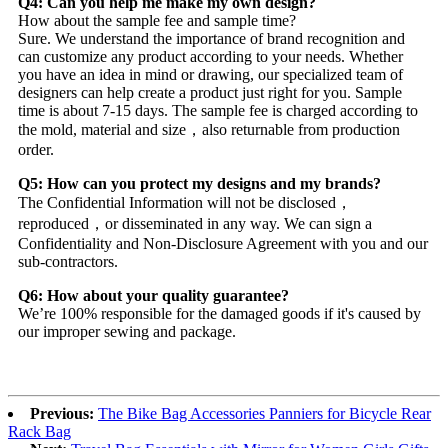
Q4: Can you help me make my own design?
How about the sample fee and sample time?
Sure. We understand the importance of brand recognition and
can customize any product according to your needs. Whether
you have an idea in mind or drawing, our specialized team of
designers can help create a product just right for you. Sample
time is about 7-15 days. The sample fee is charged according to
the mold, material and size，also returnable from production
order.
Q5: How can you protect my designs and my brands?
The Confidential Information will not be disclosed，
reproduced，or disseminated in any way. We can sign a
Confidentiality and Non-Disclosure Agreement with you and our
sub-contractors.
Q6: How about your quality guarantee?
We’re 100% responsible for the damaged goods if it's caused by
our improper sewing and package.
Previous:
The Bike Bag Accessories Panniers for Bicycle Rear
Rack Bag