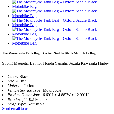
The Motorcycle Tank Bag – Oxford Saddle Black Motorbike Bag
Strong Magnetic Bag for Honda Yamaha Suzuki Kawasaki Harley
Color:
Black
Size:
4Liter
Material:
Oxford
Vehicle Service Type:
Motorcycle
Product Dimensions:
6.69"L x 4.88"W x 12.99"H
Item Weight:
‎0.2 Pounds
Strap Type:
‎Adjustable
Send email to us