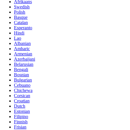
Afrikaans
Swedish
Polish
Basque
Catalan
Esperanto
Hindi
Lao
Albanian
Amharic
Armenian
Azerbaijani
Belarusian
Bengali
Bosnian
Bulgarian
Cebuano
Chichewa
Corsican
Croatian
Dutch
Estonian
Filipino
Finnish
Frisian