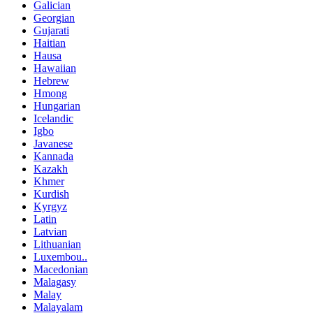
Galician
Georgian
Gujarati
Haitian
Hausa
Hawaiian
Hebrew
Hmong
Hungarian
Icelandic
Igbo
Javanese
Kannada
Kazakh
Khmer
Kurdish
Kyrgyz
Latin
Latvian
Lithuanian
Luxembou..
Macedonian
Malagasy
Malay
Malayalam