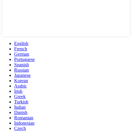
English
French
German
Portuguese
Spanish
Russian
Japanese
Korean
Arabic
Irish
Greek
Turkish
Italian
Danish
Romanian
Indonesian
Czech