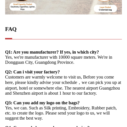
FAQ
Q1: Are you manufacturer? If yes, in which city?
Yes, we're manufacturer with 10000 square meters. We're in
Dongguan City, Guangdong Province.
Q2: Can i visit your factory?
Customers are warmly welcome to visit us, Before you come
here, please kindly advise your schedule，we can pick you up at
airport, hotel or somewhere else. The nearest airport Guangzhou
and Shenzhen airport is about 1 hour to our factory.
Q3: Can you add my logo on the bags?
Yes, we can. Such as Silk printing, Embroidery, Rubber patch,
etc. to create the logo. Please send your logo to us, we will
suggest the best way.