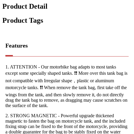
Product Detail
Product Tags
Features
1. ATTENTION - Our motorbike bag adapts to most tanks
except some specially shaped tanks. ❗️❗️ More over this tank bag is
not compatible with Irregular shape，plastic or aluminum
motorcycle tanks. ❗️❗️ When remove the tank bag, first take off the
wings from the tank, and then slowly remove it, do not directly
drag the tank bag to remove, as dragging may cause scratches on
the surface of the tank.
2. STRONG MAGNETIC - Powerful upgrade thickened
magnetic to fasten the bag on motorcycle tank, and the included
fixing strap can be fixed to the front of the motorcycle, providing
a double guarantee for the bag to be stably fixed on the water