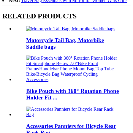
Next:
Travel Bag Essentials with Mirror for Women Girls Gifts
RELATED PRODUCTS
Motorcycle Tail Bag, Motorbike
Saddle bags
Bike Pouch with 360° Rotation Phone
Holder Fit ...
Accessories Panniers for Bicycle Rear
Rack Bag