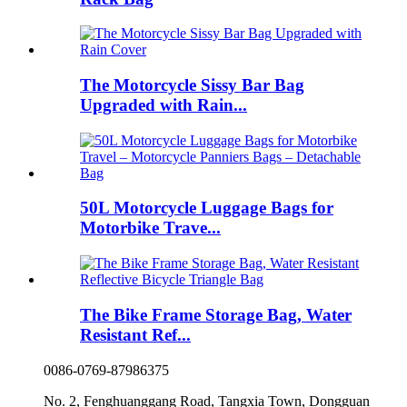
The Motorcycle Sissy Bar Bag
Upgraded with Rain...
50L Motorcycle Luggage Bags for
Motorbike Trave...
The Bike Frame Storage Bag, Water
Resistant Ref...
0086-0769-87986375
No. 2, Fenghuanggang Road, Tangxia Town, Dongguan