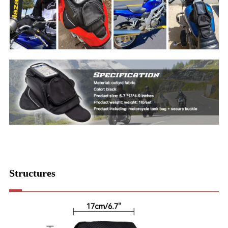
Structures