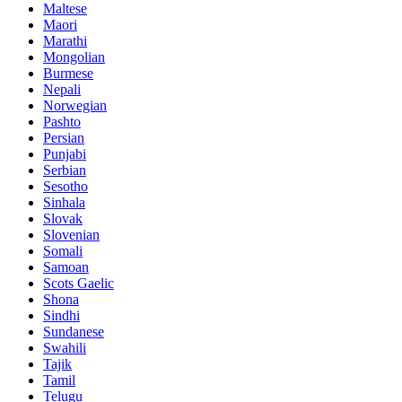
Maltese
Maori
Marathi
Mongolian
Burmese
Nepali
Norwegian
Pashto
Persian
Punjabi
Serbian
Sesotho
Sinhala
Slovak
Slovenian
Somali
Samoan
Scots Gaelic
Shona
Sindhi
Sundanese
Swahili
Tajik
Tamil
Telugu