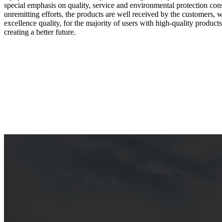
special emphasis on quality, service and environmental protection cons
unremitting efforts, the products are well received by the customers, w
excellence quality, for the majority of users with high-quality products
creating a better future.