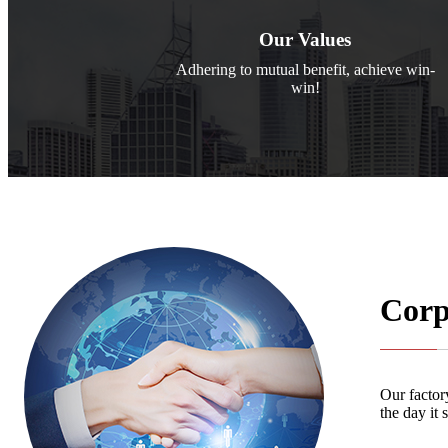
Our Values
Adhering to mutual benefit, achieve win-
win!
Corp
Our factory
the day it 