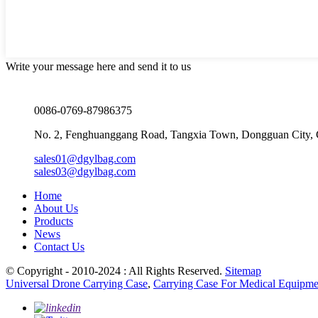
Write your message here and send it to us
0086-0769-87986375
No. 2, Fenghuanggang Road, Tangxia Town, Dongguan City,
sales01@dgylbag.com
sales03@dgylbag.com
Home
About Us
Products
News
Contact Us
© Copyright - 2010-2024 : All Rights Reserved.
Sitemap
Universal Drone Carrying Case
,
Carrying Case For Medical Equipme