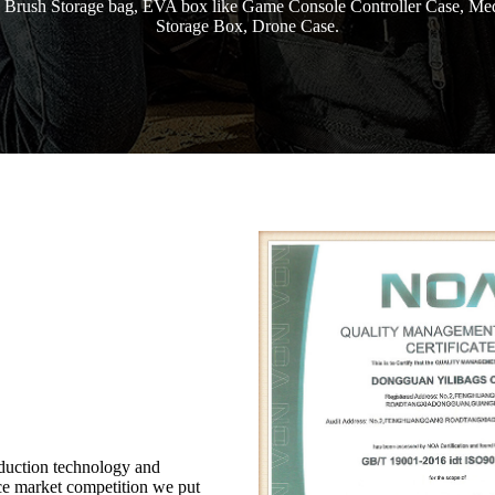
 Brush Storage bag, EVA box like Game Console Controller Case, Med
Storage Box, Drone Case.
duction technology and
rce market competition we put