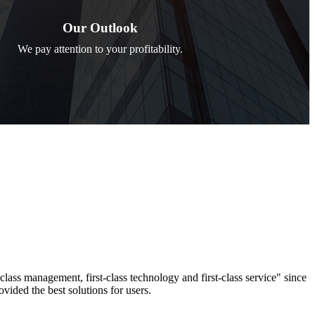
Our Outlook
We pay attention to your profitability.
-class management, first-class technology and first-class service" since
ovided the best solutions for users.