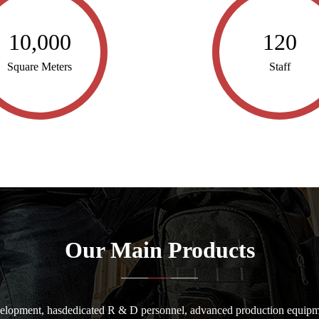
10,000
120
Square Meters
Staff
Our Main Products
elopment, hasdedicated R & D personnel, advanced production equipme