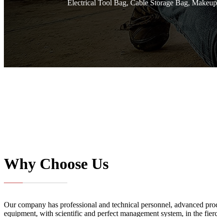
Electrical Tool Bag, Cable Storage Bag, Makeup
Why Choose Us
Our company has professional and technical personnel, advanced pro
equipment, with scientific and perfect management system, in the fie