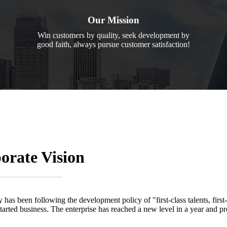
Our Mission
Win customers by quality, seek development by
good faith, always pursue customer satisfaction!
orate Vision
 has been following the development policy of "first-class talents, first
started business. The enterprise has reached a new level in a year and pr