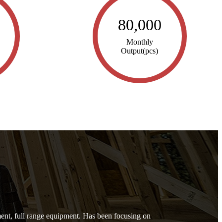
80,000
Monthly
Output(pcs)
nt, full range equipment. Has been focusing on