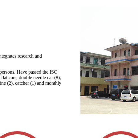
ntegrates research and
 persons. Have passed the ISO
lat cars, double needle car (8),
ine (2), catcher (1) and monthly