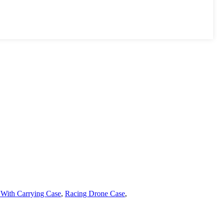
With Carrying Case
,
Racing Drone Case
,