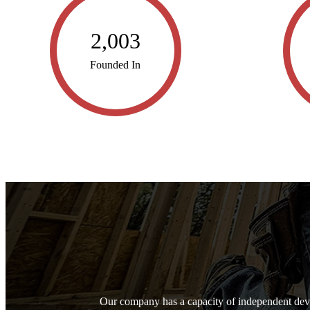
2,003
Founded In
Our company has a capacity of independent dev