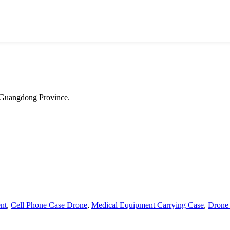
 Guangdong Province.
nt
,
Cell Phone Case Drone
,
Medical Equipment Carrying Case
,
Drone 