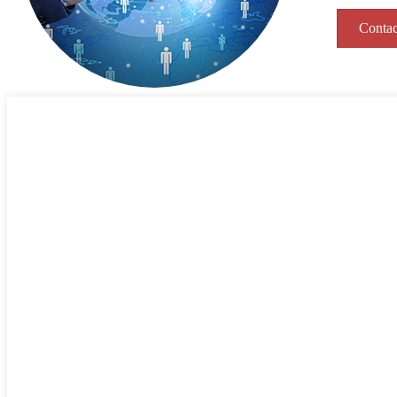
Contac