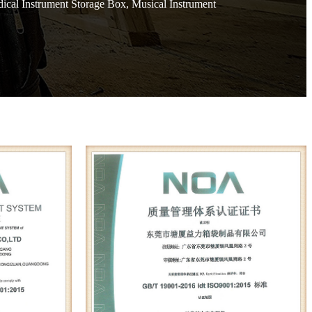
ical Instrument Storage Box, Musical Instrument