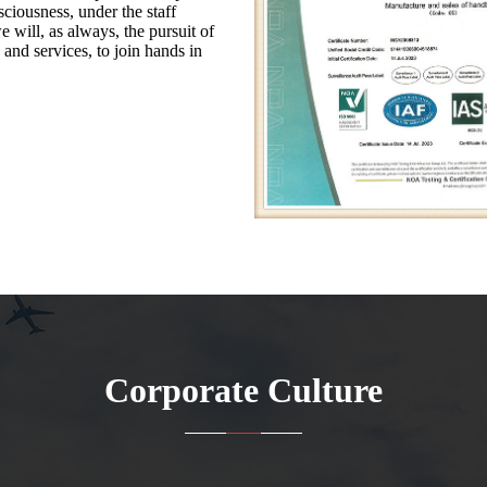
ciousness, under the staff
e will, as always, the pursuit of
 and services, to join hands in
Corporate Culture