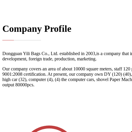
Company Profile
Dongguan Yili Bags Co., Ltd. established in 2003,is a company that i
development, foreign trade, production, marketing.
Our company covers an area of about 10000 square meters, staff 120
9001:2008 certification. At present, our company own DY (120) (40), f
high car (32), computer (4), (4) the computer cars, shovel Paper Mach
output 80000pcs.