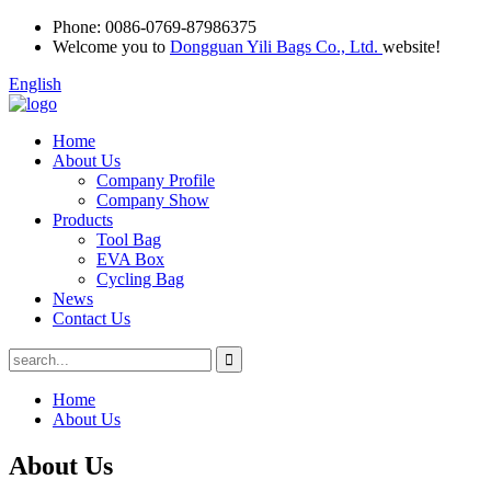
Phone:
0086-0769-87986375
Welcome you to
Dongguan Yili Bags Co., Ltd.
website!
English
Home
About Us
Company Profile
Company Show
Products
Tool Bag
EVA Box
Cycling Bag
News
Contact Us
Home
About Us
About Us