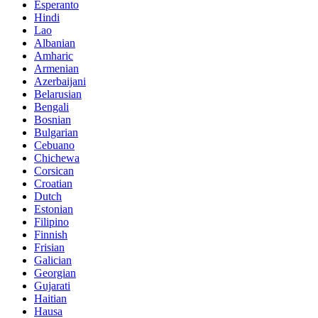
Esperanto
Hindi
Lao
Albanian
Amharic
Armenian
Azerbaijani
Belarusian
Bengali
Bosnian
Bulgarian
Cebuano
Chichewa
Corsican
Croatian
Dutch
Estonian
Filipino
Finnish
Frisian
Galician
Georgian
Gujarati
Haitian
Hausa