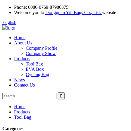
Phone:
0086-0769-87986375
Welcome you to
Dongguan Yili Bags Co., Ltd.
website!
English
Home
About Us
Company Profile
Company Show
Products
Tool Bag
EVA Box
Cycling Bag
News
Contact Us
Home
Products
Tool Bag
Categories