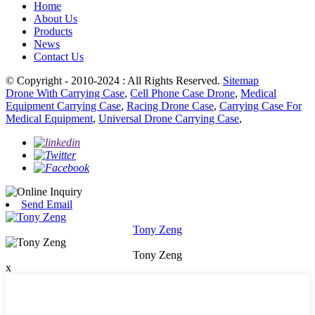
Home
About Us
Products
News
Contact Us
© Copyright - 2010-2024 : All Rights Reserved.
Sitemap
Drone With Carrying Case
,
Cell Phone Case Drone
,
Medical
Equipment Carrying Case
,
Racing Drone Case
,
Carrying Case For
Medical Equipment
,
Universal Drone Carrying Case
,
Send Email
Tony Zeng
Tony Zeng
x