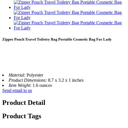
Zipper Pouch Travel Toiletry Bag Portable Cosmetic Bag For Lady
Material:
Polyester
Product Dimensions:
8.7 x 3.2 x 1 inches
Item Weight:
1.6 ounces
Send email to us
Product Detail
Product Tags