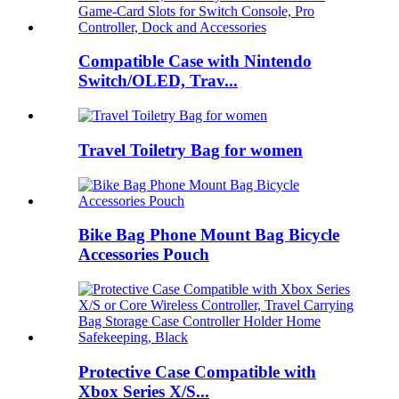
Compatible Case with Nintendo
Switch/OLED, Trav...
Travel Toiletry Bag for women
Bike Bag Phone Mount Bag Bicycle
Accessories Pouch
Protective Case Compatible with
Xbox Series X/S...