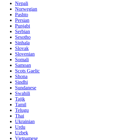
Nepali
Norwegian
Pashto
Persian
Punjabi
Serbian
Sesotho
Sinhala
Slovak
Slovenian
Somali
Samoan
Scots Gaelic
Shona
Sindhi
Sundanese
Swahili
Tajik
Tamil
Telugu
Thai
Ukrainian
Urdu
Uzbek
Vietnamese