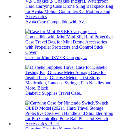
Avata Case Compatible with Av...
Case for Mini JSVER Carrying ...
Diabetic Supplies Travel Case...
Carrying Case for Nintendo Sw...