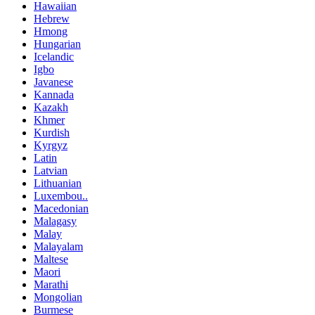
Hawaiian
Hebrew
Hmong
Hungarian
Icelandic
Igbo
Javanese
Kannada
Kazakh
Khmer
Kurdish
Kyrgyz
Latin
Latvian
Lithuanian
Luxembou..
Macedonian
Malagasy
Malay
Malayalam
Maltese
Maori
Marathi
Mongolian
Burmese