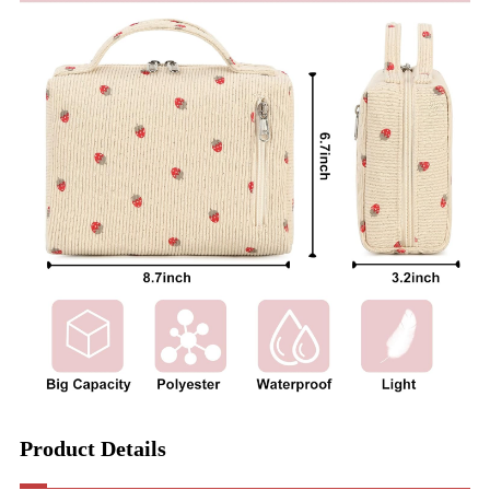
Product Details