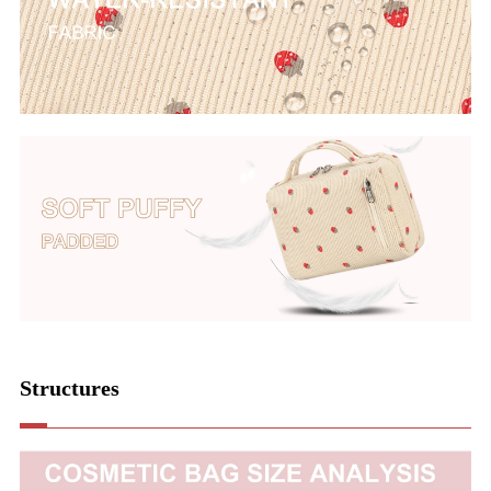
Structures