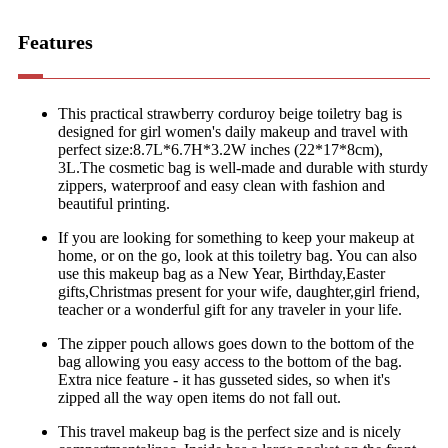
Features
This practical strawberry corduroy beige toiletry bag is
designed for girl women's daily makeup and travel with
perfect size:8.7L*6.7H*3.2W inches (22*17*8cm),
3L.The cosmetic bag is well-made and durable with sturdy
zippers, waterproof and easy clean with fashion and
beautiful printing.
If you are looking for something to keep your makeup at
home, or on the go, look at this toiletry bag. You can also
use this makeup bag as a New Year, Birthday,Easter
gifts,Christmas present for your wife, daughter,girl friend,
teacher or a wonderful gift for any traveler in your life.
The zipper pouch allows goes down to the bottom of the
bag allowing you easy access to the bottom of the bag.
Extra nice feature - it has gusseted sides, so when it's
zipped all the way open items do not fall out.
This travel makeup bag is the perfect size and is nicely