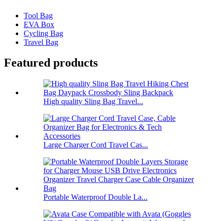
Tool Bag
EVA Box
Cycling Bag
Travel Bag
Featured products
High quality Sling Bag Travel...
Large Charger Cord Travel Cas...
Portable Waterproof Double La...