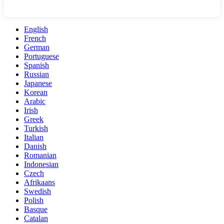
English
French
German
Portuguese
Spanish
Russian
Japanese
Korean
Arabic
Irish
Greek
Turkish
Italian
Danish
Romanian
Indonesian
Czech
Afrikaans
Swedish
Polish
Basque
Catalan