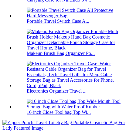
Portable Travel Switch Case A...
Makeup Brush Bag Organizer Po...
Electronics Organizer Travel ...
16-inch Close Tool bag Top Wi...