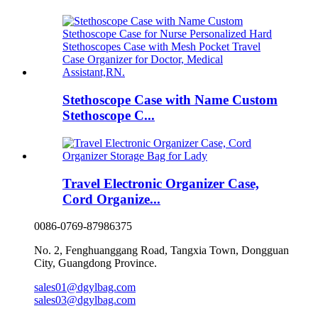
Stethoscope Case with Name Custom
Stethoscope C...
Travel Electronic Organizer Case,
Cord Organize...
0086-0769-87986375
No. 2, Fenghuanggang Road, Tangxia Town, Dongguan
City, Guangdong Province.
sales01@dgylbag.com
sales03@dgylbag.com