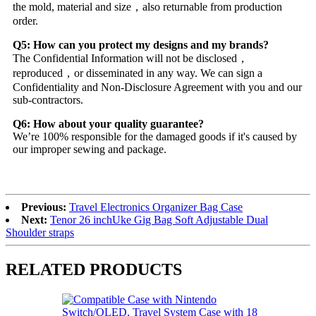
the mold, material and size，also returnable from production
order.
Q5: How can you protect my designs and my brands?
The Confidential Information will not be disclosed，
reproduced，or disseminated in any way. We can sign a
Confidentiality and Non-Disclosure Agreement with you and our
sub-contractors.
Q6: How about your quality guarantee?
We’re 100% responsible for the damaged goods if it's caused by
our improper sewing and package.
Previous:
Travel Electronics Organizer Bag Case
Next:
Tenor 26 inchUke Gig Bag Soft Adjustable Dual
Shoulder straps
RELATED PRODUCTS