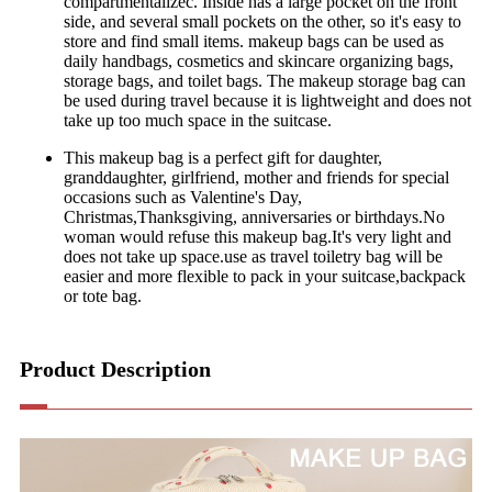
compartmentalizec. Inside has a large pocket on the front
side, and several small pockets on the other, so it's easy to
store and find small items. makeup bags can be used as
daily handbags, cosmetics and skincare organizing bags,
storage bags, and toilet bags. The makeup storage bag can
be used during travel because it is lightweight and does not
take up too much space in the suitcase.
This makeup bag is a perfect gift for daughter,
granddaughter, girlfriend, mother and friends for special
occasions such as Valentine's Day,
Christmas,Thanksgiving, anniversaries or birthdays.No
woman would refuse this makeup bag.It's very light and
does not take up space.use as travel toiletry bag will be
easier and more flexible to pack in your suitcase,backpack
or tote bag.
Product Description