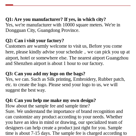
Q1: Are you manufacturer? If yes, in which city?
Yes, we're manufacturer with 10000 square meters. We're in
Dongguan City, Guangdong Province.
Q2: Can i visit your factory?
Customers are warmly welcome to visit us, Before you come
here, please kindly advise your schedule，we can pick you up at
airport, hotel or somewhere else. The nearest airport Guangzhou
and Shenzhen airport is about 1 hour to our factory.
Q3: Can you add my logo on the bags?
Yes, we can. Such as Silk printing, Embroidery, Rubber patch,
etc. to create the logo. Please send your logo to us, we will
suggest the best way.
Q4: Can you help me make my own design?
How about the sample fee and sample time?
Sure. We understand the importance of brand recognition and
can customize any product according to your needs. Whether
you have an idea in mind or drawing, our specialized team of
designers can help create a product just right for you. Sample
time is about 7-15 days. The sample fee is charged according to