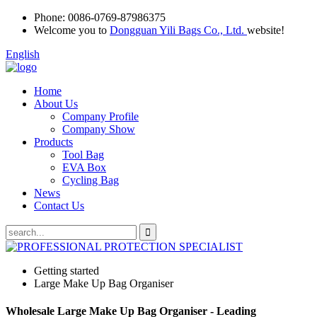
Phone:
0086-0769-87986375
Welcome you to
Dongguan Yili Bags Co., Ltd.
website!
English
Home
About Us
Company Profile
Company Show
Products
Tool Bag
EVA Box
Cycling Bag
News
Contact Us
Getting started
Large Make Up Bag Organiser
Wholesale Large Make Up Bag Organiser - Leading