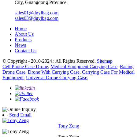
City, Guangdong Province.
sales01@dgylbag.com
sales03@dgylbag.com
Home
About Us
Products
News
Contact Us
© Copyright - 2010-2024 : All Rights Reserved.
Sitemap
Cell Phone Case Drone
,
Medical Equipment Carrying Case
,
Racing
Drone Case
,
Drone With Carrying Case
,
Carrying Case For Medical
Equipment
,
Universal Drone Carrying Case
,
Send Email
Tony Zeng
Tony Zeng