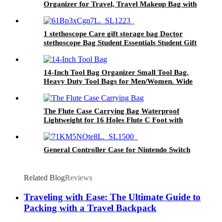
Organizer for Travel, Travel Makeup Bag with
180° Flat Open Design, Large Cosmetic Bag
for Women
1 stethoscope Care gift storage bag Doctor
stethoscope Bag Student Essentials Student Gift
Earth Tone Amulet Nurse stethoscope storage
bag Medical Kit.
14-Inch Tool Bag Organizer Small Tool Bag.
Heavy Duty Tool Bags for Men/Women. Wide
Mouth Tool Bag Small. 22 Pockets Toolbag
The Flute Case Carrying Bag Waterproof
Lightweight for 16 Holes Flute C Foot with
Adjustable Shoulder Strap and Exterior Pocket
General Controller Case for Nintendo Switch
Related Blog
Reviews
Traveling with Ease: The Ultimate Guide to
Packing with a Travel Backpack