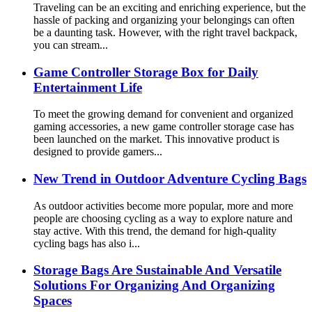
Traveling can be an exciting and enriching experience, but the
hassle of packing and organizing your belongings can often
be a daunting task. However, with the right travel backpack,
you can stream...
Game Controller Storage Box for Daily
Entertainment Life
To meet the growing demand for convenient and organized
gaming accessories, a new game controller storage case has
been launched on the market. This innovative product is
designed to provide gamers...
New Trend in Outdoor Adventure Cycling Bags
As outdoor activities become more popular, more and more
people are choosing cycling as a way to explore nature and
stay active. With this trend, the demand for high-quality
cycling bags has also i...
Storage Bags Are Sustainable And Versatile
Solutions For Organizing And Organizing
Spaces