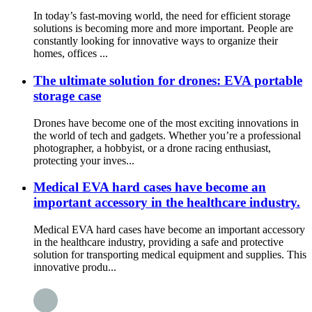
In today’s fast-moving world, the need for efficient storage
solutions is becoming more and more important. People are
constantly looking for innovative ways to organize their
homes, offices ...
The ultimate solution for drones: EVA portable
storage case
Drones have become one of the most exciting innovations in
the world of tech and gadgets. Whether you’re a professional
photographer, a hobbyist, or a drone racing enthusiast,
protecting your inves...
Medical EVA hard cases have become an
important accessory in the healthcare industry.
Medical EVA hard cases have become an important accessory
in the healthcare industry, providing a safe and protective
solution for transporting medical equipment and supplies. This
innovative produ...