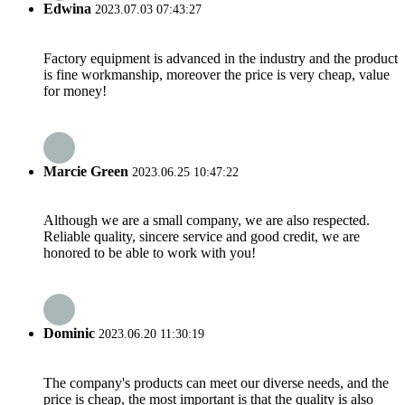
Edwina
2023.07.03 07:43:27
Factory equipment is advanced in the industry and the product
is fine workmanship, moreover the price is very cheap, value
for money!
Marcie Green
2023.06.25 10:47:22
Although we are a small company, we are also respected.
Reliable quality, sincere service and good credit, we are
honored to be able to work with you!
Dominic
2023.06.20 11:30:19
The company's products can meet our diverse needs, and the
price is cheap, the most important is that the quality is also