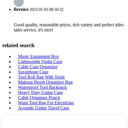
Bernice
2023.01.03 08:50:32
Good quality, reasonable prices, rich variety and perfect after-
sales service, it's nice!
related search
Music Equipment Box
Lightweight Violin Case
Cable Case Organizer
Saxophone Case
Tool Roll Bag With Tools
Makeup Brush Organizer Bag
Waterproof Tool Backpack
Heavy Duty Guitar Case
Cable Organiser Pouch
Waist Tool Bag For Electrician
Acoustic Guitar Travel Case