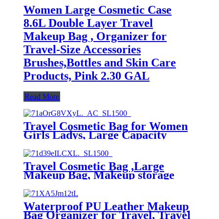
Women Large Cosmetic Case
8.6L Double Layer Travel
Makeup Bag , Organizer for
Travel-Size Accessories
Brushes,Bottles and Skin Care
Products, Pink 2.30 GAL
Read More
Travel Cosmetic Bag for Women
Girls Ladys, Large Capacity
Multifunctional Storage Cosmetic
Bag, Makeup Organizer
Waterproof,Makeup unisex bag
Travel Cosmetic Bag ,Large
Makeup Bag, Makeup storage
Case for Lady (Leaf)
Waterproof PU Leather Makeup
Bag Organizer for Travel, Travel