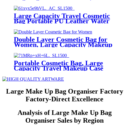
Makeup Bag with 180° Flat Open
Design, Large Cosmetic Bag for
Women
Large Capacity Travel Cosmetic
Bag Portable PU Leather Water
Resistant Makeup Organizer
Bags (Lady)
Double Layer Cosmetic Bag for
Women, Large Capacity Makeup
Organizer
Portable Cosmetic Bag, Large
Capacity Travel Makeup Case
Organizer(Lady)
Large Make Up Bag Organiser Factory
Factory-Direct Excellence
Analysis of Large Make Up Bag
Organiser Sales by Region