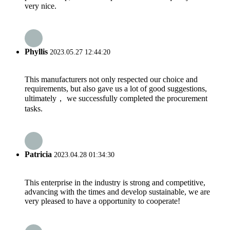
very nice.
Phyllis
2023.05.27 12:44:20
This manufacturers not only respected our choice and
requirements, but also gave us a lot of good suggestions,
ultimately， we successfully completed the procurement
tasks.
Patricia
2023.04.28 01:34:30
This enterprise in the industry is strong and competitive,
advancing with the times and develop sustainable, we are
very pleased to have a opportunity to cooperate!