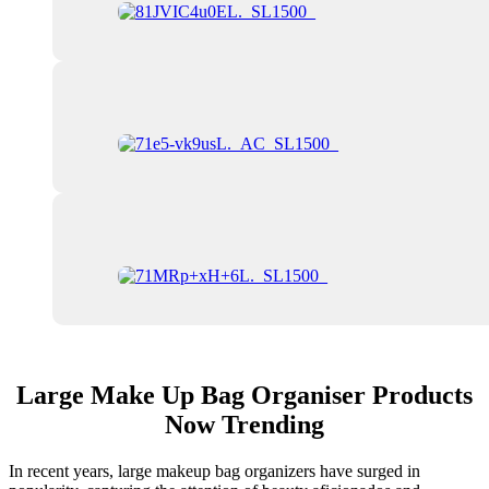
Large Make Up Bag Organiser Products
Now Trending
In recent years, large makeup bag organizers have surged in