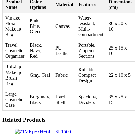
Product
Color
Dimensions
Material
Features
Name
Options
(cm)
Vintage
Water-
Pink,
Floral
resistant,
30 x 20 x
Blue,
Canvas
Makeup
Multi-
10
Green
Bag
compartment
Travel
Black,
Portable,
PU
25 x 15 x
Cosmetic
Navy,
Zippered
Leather
10
Organizer
Red
Sections
Roll-Up
Rollable,
Makeup
Gray, Teal
Fabric
Compact
22 x 10 x 5
Brush
Design
Bag
Large
Burgundy,
Hard
Spacious,
35 x 25 x
Cosmetic
Black
Shell
Dividers
15
Case
Related Products