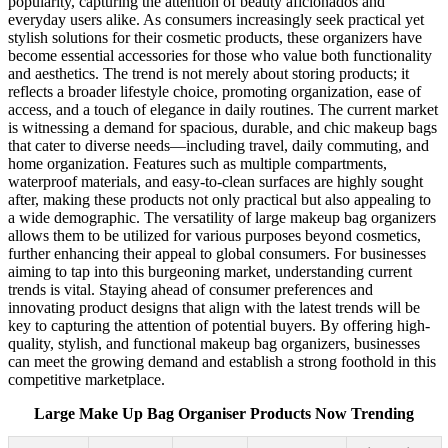
popularity, capturing the attention of beauty aficionados and
everyday users alike. As consumers increasingly seek practical yet
stylish solutions for their cosmetic products, these organizers have
become essential accessories for those who value both functionality
and aesthetics. The trend is not merely about storing products; it
reflects a broader lifestyle choice, promoting organization, ease of
access, and a touch of elegance in daily routines. The current market
is witnessing a demand for spacious, durable, and chic makeup bags
that cater to diverse needs—including travel, daily commuting, and
home organization. Features such as multiple compartments,
waterproof materials, and easy-to-clean surfaces are highly sought
after, making these products not only practical but also appealing to
a wide demographic. The versatility of large makeup bag organizers
allows them to be utilized for various purposes beyond cosmetics,
further enhancing their appeal to global consumers. For businesses
aiming to tap into this burgeoning market, understanding current
trends is vital. Staying ahead of consumer preferences and
innovating product designs that align with the latest trends will be
key to capturing the attention of potential buyers. By offering high-
quality, stylish, and functional makeup bag organizers, businesses
can meet the growing demand and establish a strong foothold in this
competitive marketplace.
Large Make Up Bag Organiser Products Now Trending