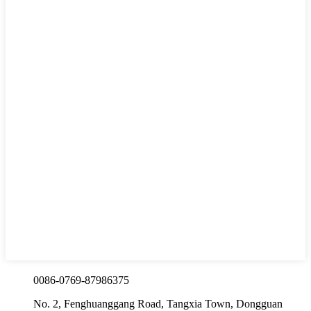
0086-0769-87986375
No. 2, Fenghuanggang Road, Tangxia Town, Dongguan