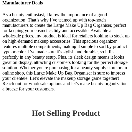
Manufacturer Deals
As a beauty enthusiast, I know the importance of a good
organization. That’s why I’ve teamed up with top-notch
manufacturers to create the Large Make Up Bag Organiser, perfect
for keeping your cosmetics tidy and accessible. Available at
wholesale prices, my product is ideal for retailers looking to stock up
on high-demand makeup accessories. This spacious organizer
features multiple compartments, making it simple to sort by product
type or color. I’ve made sure it's stylish and durable, so it fits
perfectly in any beauty setup. Plus, its sleek design means it looks
great on display, attracting customers looking for the perfect storage
solution. Whether you're purchasing for a beauty supply store or an
online shop, this Large Make Up Bag Organiser is sure to impress
your clientele. Let’s elevate the makeup storage game together!
Reach out for wholesale options and let’s make beauty organization
a breeze for your customers.
Hot Selling Product