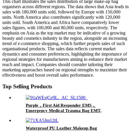
This chart illustrates the sales distribution of large make-up bag
organisers across different regions. The data shows that Asia leads in
sales with 180,000 units sold, followed by Europe with 150,000
units. North America also contributes significantly with 120,000
units sold. South America and Africa have comparatively lower
sales figures, with 100,000 and 80,000 units, respectively. The
emphasis on Asia as the top market may be indicative of a growing
beauty and cosmetics industry in the region, alongside an increasing
trend of e-commerce shopping, which further propels sales of such
organisational products. The sales data reflects current market
dynamics and consumer preferences, highlighting the importance of
regional strategies for manufacturers aiming to enhance their market
reach and impact. Companies should consider tailoring their
marketing approaches based on regional strengths to maximize their
effectiveness and boost overall sales performance.
Top Selling Products
Purple，First Aid Responder EMS，
Emergency Medical Trauma Bag EMT,
NurseFire Fighter, ParamedicsPolice Officer
Waterproof PU Leather Makeup Bag