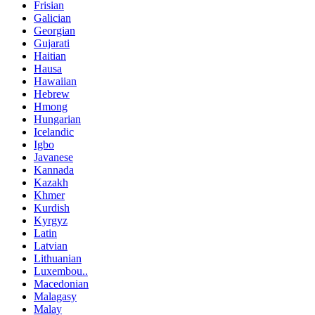
Frisian
Galician
Georgian
Gujarati
Haitian
Hausa
Hawaiian
Hebrew
Hmong
Hungarian
Icelandic
Igbo
Javanese
Kannada
Kazakh
Khmer
Kurdish
Kyrgyz
Latin
Latvian
Lithuanian
Luxembou..
Macedonian
Malagasy
Malay