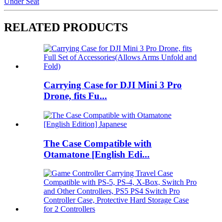
Under Seat
RELATED PRODUCTS
Carrying Case for DJI Mini 3 Pro
Drone, fits Fu...
The Case Compatible with
Otamatone [English Edi...