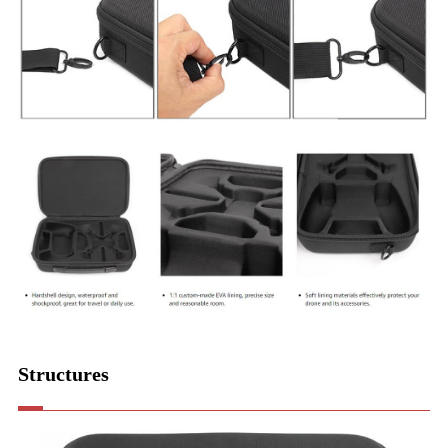
Structures