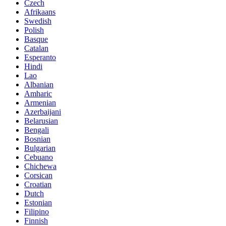
Czech
Afrikaans
Swedish
Polish
Basque
Catalan
Esperanto
Hindi
Lao
Albanian
Amharic
Armenian
Azerbaijani
Belarusian
Bengali
Bosnian
Bulgarian
Cebuano
Chichewa
Corsican
Croatian
Dutch
Estonian
Filipino
Finnish