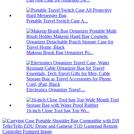
Portable Travel Switch Case A...
Makeup Brush Bag Organizer Po...
Electronics Organizer Travel ...
16-inch Close Tool bag Top Wi...