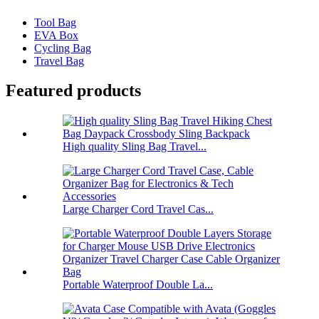
Tool Bag
EVA Box
Cycling Bag
Travel Bag
Featured products
High quality Sling Bag Travel...
Large Charger Cord Travel Cas...
Portable Waterproof Double La...