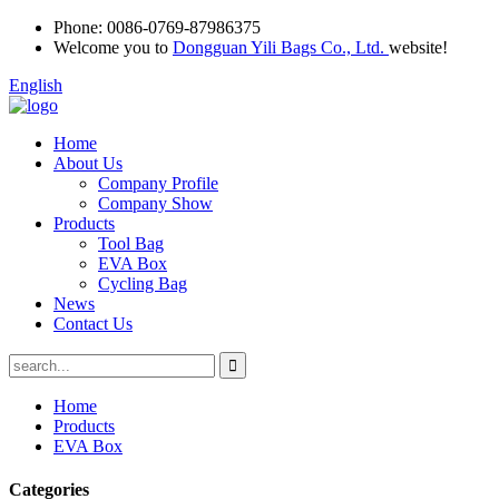
Phone:
0086-0769-87986375
Welcome you to
Dongguan Yili Bags Co., Ltd.
website!
English
Home
About Us
Company Profile
Company Show
Products
Tool Bag
EVA Box
Cycling Bag
News
Contact Us
Home
Products
EVA Box
Categories