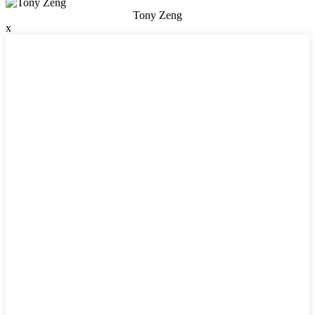
Tony Zeng
x