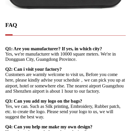
FAQ
Q1: Are you manufacturer? If yes, in which city?
Yes, we're manufacturer with 10000 square meters. We're in
Dongguan City, Guangdong Province.
Q2: Can i visit your factory?
Customers are warmly welcome to visit us, Before you come
here, please kindly advise your schedule，we can pick you up at
airport, hotel or somewhere else. The nearest airport Guangzhou
and Shenzhen airport is about 1 hour to our factory.
Q3: Can you add my logo on the bags?
Yes, we can. Such as Silk printing, Embroidery, Rubber patch,
etc. to create the logo. Please send your logo to us, we will
suggest the best way.
Q4: Can you help me make my own design?