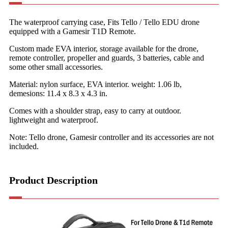
The waterproof carrying case, Fits Tello / Tello EDU drone
equipped with a Gamesir T1D Remote.
Custom made EVA interior, storage available for the drone,
remote controller, propeller and guards, 3 batteries, cable and
some other small accessories.
Material: nylon surface, EVA interior. weight: 1.06 lb,
demesions: 11.4 x 8.3 x 4.3 in.
Comes with a shoulder strap, easy to carry at outdoor.
lightweight and waterproof.
Note: Tello drone, Gamesir controller and its accessories are not
included.
Product Description