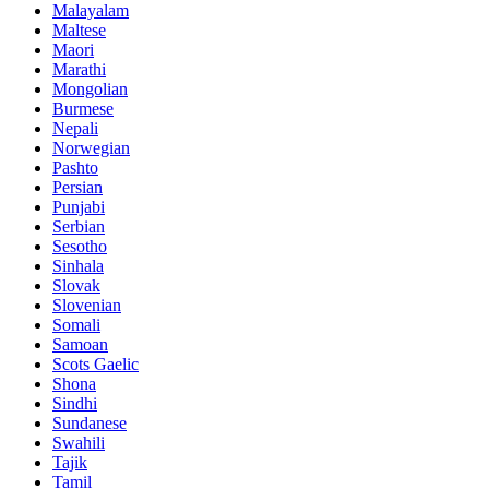
Malayalam
Maltese
Maori
Marathi
Mongolian
Burmese
Nepali
Norwegian
Pashto
Persian
Punjabi
Serbian
Sesotho
Sinhala
Slovak
Slovenian
Somali
Samoan
Scots Gaelic
Shona
Sindhi
Sundanese
Swahili
Tajik
Tamil