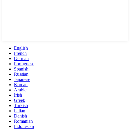
English
French
German
Portuguese
Spanish
Russian
Japanese
Korean
Arabic
Irish
Greek
Turkish
Italian
Danish
Romanian
Indonesian