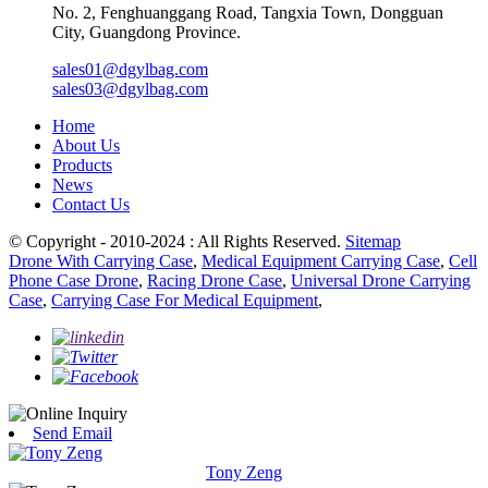
No. 2, Fenghuanggang Road, Tangxia Town, Dongguan
City, Guangdong Province.
sales01@dgylbag.com
sales03@dgylbag.com
Home
About Us
Products
News
Contact Us
© Copyright - 2010-2024 : All Rights Reserved.
Sitemap
Drone With Carrying Case
,
Medical Equipment Carrying Case
,
Cell
Phone Case Drone
,
Racing Drone Case
,
Universal Drone Carrying
Case
,
Carrying Case For Medical Equipment
,
Send Email
Tony Zeng