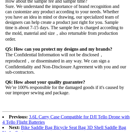
How about the sample fee and sample time?
Sure. We understand the importance of brand recognition and
can customize any product according to your needs. Whether
you have an idea in mind or drawing, our specialized team of
designers can help create a product just right for you. Sample
time is about 7-15 days. The sample fee is charged according to
the mold, material and size，also returnable from production
order.
Q5: How can you protect my designs and my brands?
The Confidential Information will not be disclosed，
reproduced，or disseminated in any way. We can sign a
Confidentiality and Non-Disclosure Agreement with you and our
sub-contractors.
Q6: How about your quality guarantee?
We’re 100% responsible for the damaged goods if it's caused by
our improper sewing and package.
Previous:
3.6L Carry Case Compatible for DJI Tello Drone with
4 Tello Flight Batteries
Next:
Bike Saddle Bag Bicycle Seat Bag 3D Shell Saddle Bag