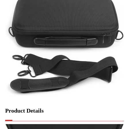
Product Details