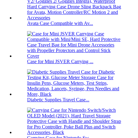
Avata Case Compatible with Av...
Case for Mini JSVER Carrying ...
Diabetic Supplies Travel Case...
Carrying Case for Nintendo Sw...