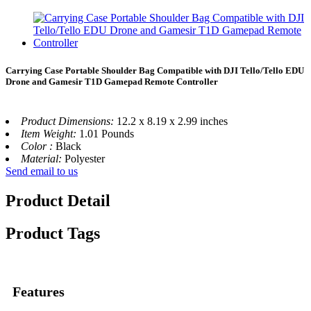
Carrying Case Portable Shoulder Bag Compatible with DJI Tello/Tello EDU
Drone and Gamesir T1D Gamepad Remote Controller
Product Dimensions:
12.2 x 8.19 x 2.99 inches
Item Weight:
1.01 Pounds
Color :
Black
Material:
Polyester
Send email to us
Product Detail
Product Tags
Features