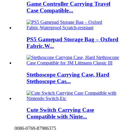
Game Controller Carrying Travel
Case Compatible...
PS5 Gamepad Storage Bag – Oxford
Fabric,W...
Stethoscope Carrying Case, Hard
Stethoscope Cas...
Cute Switch Carrying Case
Compatible with Ninte...
0086-0769-87986375