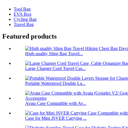
Tool Bag
EVA Box
Cycling Bag
Travel Bag
Featured products
High quality Sling Bag Travel...
Large Charger Cord Travel Cas...
Portable Waterproof Double La...
Avata Case Compatible with Av...
Case for Mini JSVER Carrying ...