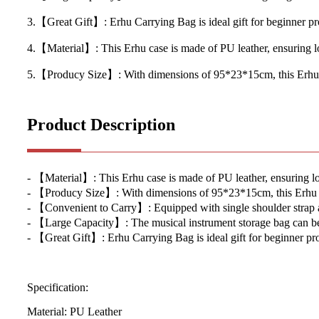
3.【Great Gift】: Erhu Carrying Bag is ideal gift for beginner prof
4.【Material】: This Erhu case is made of PU leather, ensuring lo
5.【Producy Size】: With dimensions of 95*23*15cm, this Erhu Bag
Product Description
- 【Material】: This Erhu case is made of PU leather, ensuring lo
- 【Producy Size】: With dimensions of 95*23*15cm, this Erhu Bag 
- 【Convenient to Carry】: Equipped with single shoulder strap and
- 【Large Capacity】: The musical instrument storage bag can be pu
- 【Great Gift】: Erhu Carrying Bag is ideal gift for beginner prof
Specification:
Material: PU Leather