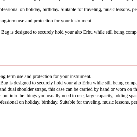
essional on holiday, birthday. Suitable for traveling, music lessons, pe
ng-term use and protection for your instrument.
 is designed to securely hold your alto Erhu while still being compac
ng-term use and protection for your instrument.
is designed to securely hold your alto Erhu while still being compact
 dual shoulder straps, this case can be carried by hand or worn on the
t into the things you usually need to use, large capacity, adding spac
essional on holiday, birthday. Suitable for traveling, music lessons, pe