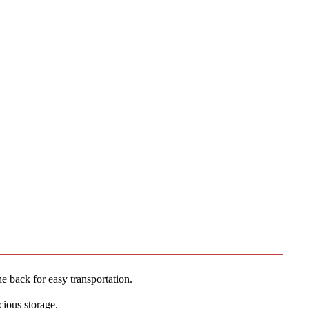
 back for easy transportation.
cious storage.