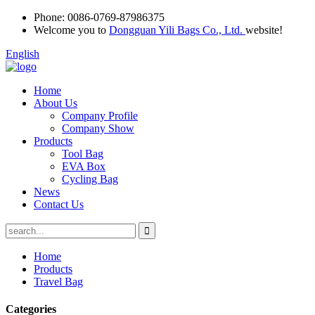
Phone:
0086-0769-87986375
Welcome you to
Dongguan Yili Bags Co., Ltd.
website!
English
Home
About Us
Company Profile
Company Show
Products
Tool Bag
EVA Box
Cycling Bag
News
Contact Us
Home
Products
Travel Bag
Categories