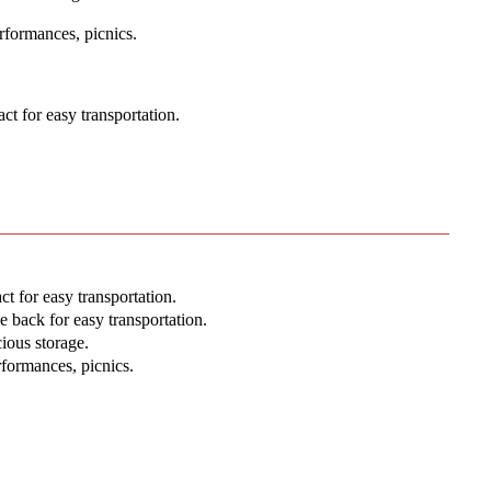
rformances, picnics.
t for easy transportation.
 for easy transportation.
 back for easy transportation.
ious storage.
rformances, picnics.