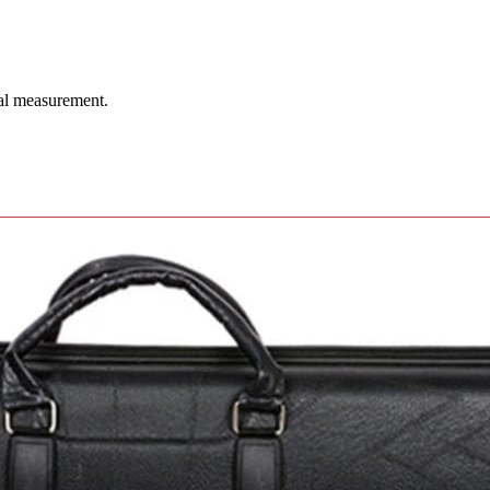
ual measurement.