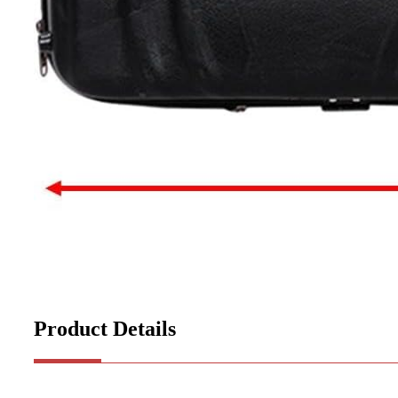
Product Details