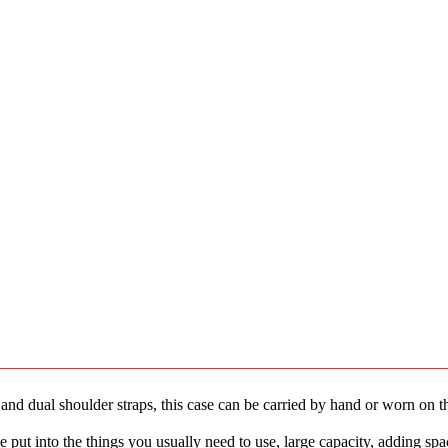
 dual shoulder straps, this case can be carried by hand or worn on the
ut into the things you usually need to use, large capacity, adding spa