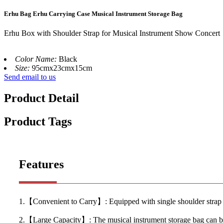
Erhu Bag Erhu Carrying Case Musical Instrument Storage Bag
Erhu Box with Shoulder Strap for Musical Instrument Show Concert
Color Name:
Black
Size:
95cmx23cmx15cm
Send email to us
Product Detail
Product Tags
Features
1.【Convenient to Carry】: Equipped with single shoulder strap and
2.【Large Capacity】: The musical instrument storage bag can be p