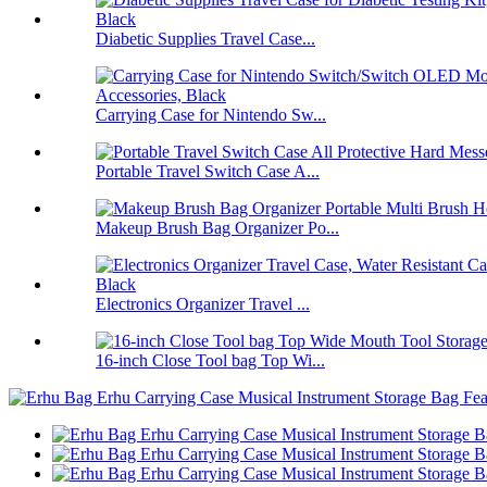
Diabetic Supplies Travel Case...
Carrying Case for Nintendo Sw...
Portable Travel Switch Case A...
Makeup Brush Bag Organizer Po...
Electronics Organizer Travel ...
16-inch Close Tool bag Top Wi...