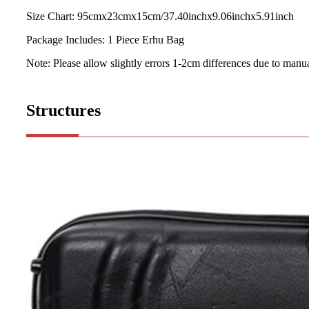
Size Chart: 95cmx23cmx15cm/37.40inchx9.06inchx5.91inch
Package Includes: 1 Piece Erhu Bag
Note: Please allow slightly errors 1-2cm differences due to man
Structures