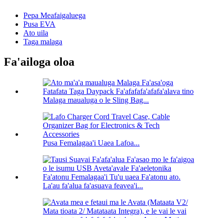
Pepa Meafaigaluega
Pusa EVA
Ato uila
Taga malaga
Fa'ailoga oloa
Malaga maualuga o le Sling Bag...
Pusa Femalagaa'i Uaea Lafoa...
La'au fa'alua fa'asuava feavea'i...