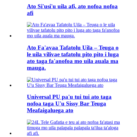
Ato Si'usi'u uila afi, ato nofoa nofoa
afi
Ato Fa'avaa Tafatolu Uila – Teuga o
le uila vilivae tafatolu pito pito i luga
ato taga fa'anofoa mo uila auala ma
mauga.
Universal PU pa'u tui tui ato taga
nofoa taga U'u Sissy Bar Teuga
Meafaigaluega ato