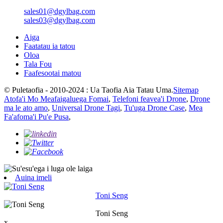
sales01@dgylbag.com
sales03@dgylbag.com
Aiga
Faatatau ia tatou
Oloa
Tala Fou
Faafesootai matou
© Puletaofia - 2010-2024 : Ua Taofia Aia Tatau Uma.
Sitemap
Atofa'i Mo Meafaigaluega Fomai
,
Telefoni feavea'i Drone
,
Drone
ma le ato amo
,
Universal Drone Tagi
,
Tu'uga Drone Case
,
Mea
Fa'afoma'i Pu'e Pusa
,
Auina imeli
Toni Seng
Toni Seng
x