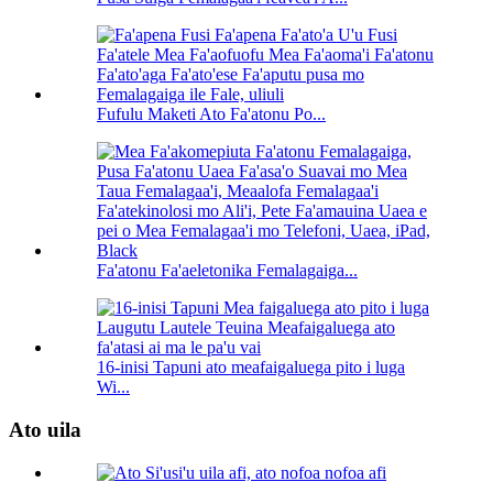
Fufulu Maketi Ato Fa'atonu Po...
Fa'atonu Fa'aeletonika Femalagaiga...
16-inisi Tapuni ato meafaigaluega pito i luga
Wi...
Ato uila