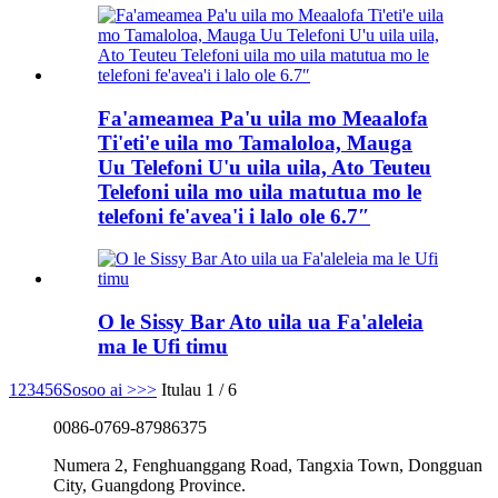
Fa'ameamea Pa'u uila mo Meaalofa
Ti'eti'e uila mo Tamaloloa, Mauga
Uu Telefoni U'u uila uila, Ato Teuteu
Telefoni uila mo uila matutua mo le
telefoni fe'avea'i i lalo ole 6.7″
O le Sissy Bar Ato uila ua Fa'aleleia
ma le Ufi timu
1
2
3
4
5
6
Sosoo ai >
>>
Itulau 1 / 6
0086-0769-87986375
Numera 2, Fenghuanggang Road, Tangxia Town, Dongguan
City, Guangdong Province.