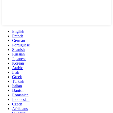
English
French
German
Portuguese
Spanish
Russian
Japanese
Korean
Arabic
Irish
Greek
Turkish
Italian
Danish
Romanian
Indonesian
Czech
Afrikaans