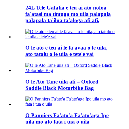
24L Tele Gafatia e teu ai ato nofoa
fa'atasi ma timuga mo uila palapala
palapala ta'ilua ta'aloga afi afi.
O le ato e teu ai le fa'avaa o le uila,
ato tatolu o le uila e tete'e vai
O le Ato Tane uila afi – Oxford
Saddle Black Motorbike Bag
O Panniers Fa'ato'a Fa'ato'aga Ipe
uila mo ato fata i tua o uila