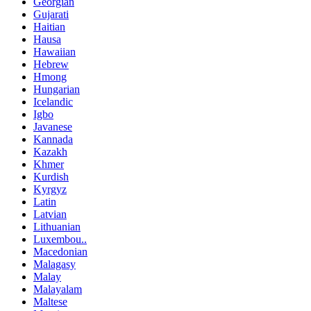
Georgian
Gujarati
Haitian
Hausa
Hawaiian
Hebrew
Hmong
Hungarian
Icelandic
Igbo
Javanese
Kannada
Kazakh
Khmer
Kurdish
Kyrgyz
Latin
Latvian
Lithuanian
Luxembou..
Macedonian
Malagasy
Malay
Malayalam
Maltese