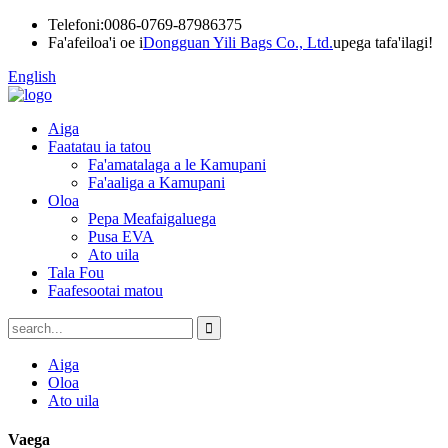
Telefoni:
0086-0769-87986375
Fa'afeiloa'i oe i
Dongguan Yili Bags Co., Ltd.
upega tafa'ilagi!
English
Aiga
Faatatau ia tatou
Fa'amatalaga a le Kamupani
Fa'aaliga a Kamupani
Oloa
Pepa Meafaigaluega
Pusa EVA
Ato uila
Tala Fou
Faafesootai matou
Aiga
Oloa
Ato uila
Vaega