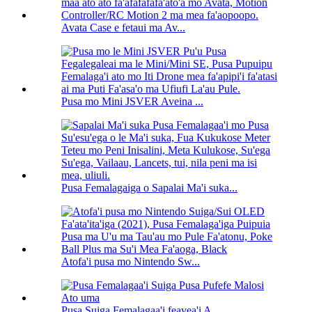
Avata Case e fetaui ma Av...
Pusa mo Mini JSVER Aveina ...
Pusa Femalagaiga o Sapalai Ma'i suka...
Atofa'i pusa mo Nintendo Sw...
Pusa Suiga Femalagaa'i feavea'i A...