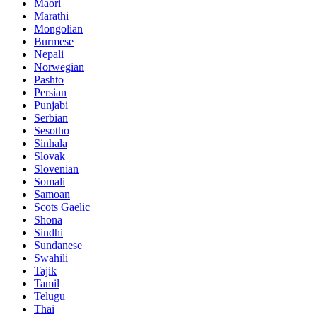
Maori
Marathi
Mongolian
Burmese
Nepali
Norwegian
Pashto
Persian
Punjabi
Serbian
Sesotho
Sinhala
Slovak
Slovenian
Somali
Samoan
Scots Gaelic
Shona
Sindhi
Sundanese
Swahili
Tajik
Tamil
Telugu
Thai