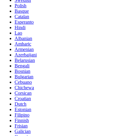
Swedish
Polish
Basque
Catalan
Esperanto
Hindi
Lao
Albanian
Amharic
Armenian
Azerbaijani
Belarusian
Bengali
Bosnian
Bulgarian
Cebuano
Chichewa
Corsican
Croatian
Dutch
Estonian
Filipino
Finnish
Frisian
Galician