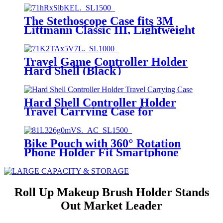
The Stethoscope Case fits 3M
Littmann Classic III, Lightweight
II S.E, MDF Acoustica Deluxe
Dual Head, Cardiology IV,
Stethoscope Holder with Pocket
Travel Game Controller Holder
for Nurse Accessories for Work,
Hard Shell (Black）
Black+Black
Hard Shell Controller Holder
Travel Carrying Case for
PS5,Switch Pro
Bike Pouch with 360° Rotation
Phone Holder Fit Smartphone
Below 7.0''Bike Front
Frame/Handlebar Phone Mount
Bag Top Tube Bike/Bicycle Bag
Waterproof Cycling Accessories
Roll Up Makeup Brush Holder Stands
Out Market Leader