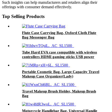
Such insights can help manufacturers and retailers align their
offerings with consumer demand effectively.
Top Selling Products
Flute Case Carrying Bag, Oxford Cloth Flute
Bag Messenger Bag
Tube Hard EVA case compatible with wireless
controllers HDMI gaming sticks USB power
cord accessories Storage Travel case (case
only) and Leapfrog LeapLand
Adventures/Leapfrog PAW Patrol
Portable Cosmetic Bag, Large Capacity Travel
Makeup Case Organizer(Lady)
Travel Makeup Brush Holder, Makeup Brush
Bag
Motorcycle Handlebar Bag, Universal Handle