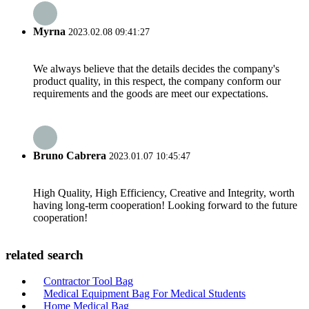
Myrna
2023.02.08 09:41:27
We always believe that the details decides the company's
product quality, in this respect, the company conform our
requirements and the goods are meet our expectations.
Bruno Cabrera
2023.01.07 10:45:47
High Quality, High Efficiency, Creative and Integrity, worth
having long-term cooperation! Looking forward to the future
cooperation!
related search
Contractor Tool Bag
Medical Equipment Bag For Medical Students
Home Medical Bag