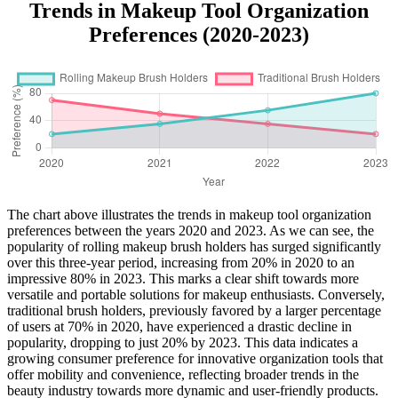
Trends in Makeup Tool Organization
Preferences (2020-2023)
The chart above illustrates the trends in makeup tool organization
preferences between the years 2020 and 2023. As we can see, the
popularity of rolling makeup brush holders has surged significantly
over this three-year period, increasing from 20% in 2020 to an
impressive 80% in 2023. This marks a clear shift towards more
versatile and portable solutions for makeup enthusiasts. Conversely,
traditional brush holders, previously favored by a larger percentage
of users at 70% in 2020, have experienced a drastic decline in
popularity, dropping to just 20% by 2023. This data indicates a
growing consumer preference for innovative organization tools that
offer mobility and convenience, reflecting broader trends in the
beauty industry towards more dynamic and user-friendly products.