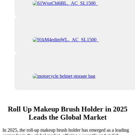
Roll Up Makeup Brush Holder in 2025
Leads the Global Market
In 2025, the roll-up makeup brush holder has emerged as a leading