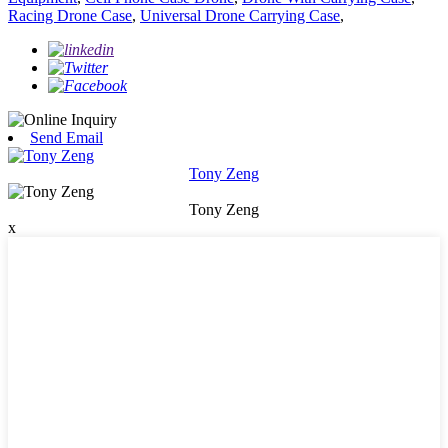
Racing Drone Case
,
Universal Drone Carrying Case
,
Send Email
Tony Zeng
Tony Zeng
x