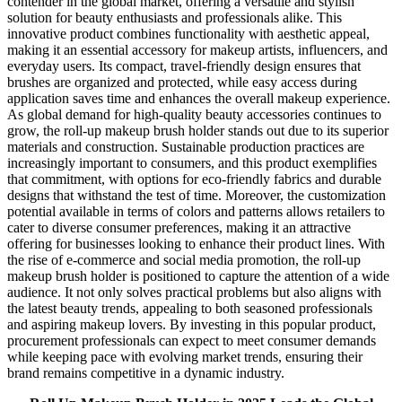
contender in the global market, offering a versatile and stylish
solution for beauty enthusiasts and professionals alike. This
innovative product combines functionality with aesthetic appeal,
making it an essential accessory for makeup artists, influencers, and
everyday users. Its compact, travel-friendly design ensures that
brushes are organized and protected, while easy access during
application saves time and enhances the overall makeup experience.
As global demand for high-quality beauty accessories continues to
grow, the roll-up makeup brush holder stands out due to its superior
materials and construction. Sustainable production practices are
increasingly important to consumers, and this product exemplifies
that commitment, with options for eco-friendly fabrics and durable
designs that withstand the test of time. Moreover, the customization
potential available in terms of colors and patterns allows retailers to
cater to diverse consumer preferences, making it an attractive
offering for businesses looking to enhance their product lines. With
the rise of e-commerce and social media promotion, the roll-up
makeup brush holder is positioned to capture the attention of a wide
audience. It not only solves practical problems but also aligns with
the latest beauty trends, appealing to both seasoned professionals
and aspiring makeup lovers. By investing in this popular product,
procurement professionals can expect to meet consumer demands
while keeping pace with evolving market trends, ensuring their
brand remains competitive in a dynamic industry.