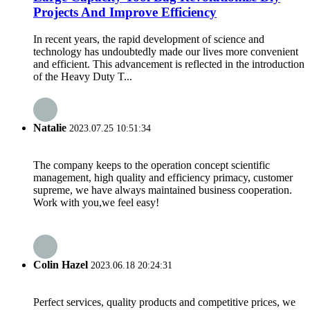
Projects And Improve Efficiency
In recent years, the rapid development of science and
technology has undoubtedly made our lives more convenient
and efficient. This advancement is reflected in the introduction
of the Heavy Duty T...
Natalie
2023.07.25 10:51:34
The company keeps to the operation concept scientific
management, high quality and efficiency primacy, customer
supreme, we have always maintained business cooperation.
Work with you,we feel easy!
Colin Hazel
2023.06.18 20:24:31
Perfect services, quality products and competitive prices, we