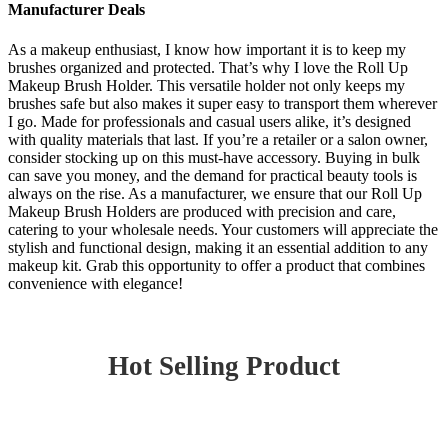
Manufacturer Deals
As a makeup enthusiast, I know how important it is to keep my
brushes organized and protected. That’s why I love the Roll Up
Makeup Brush Holder. This versatile holder not only keeps my
brushes safe but also makes it super easy to transport them wherever
I go. Made for professionals and casual users alike, it’s designed
with quality materials that last. If you’re a retailer or a salon owner,
consider stocking up on this must-have accessory. Buying in bulk
can save you money, and the demand for practical beauty tools is
always on the rise. As a manufacturer, we ensure that our Roll Up
Makeup Brush Holders are produced with precision and care,
catering to your wholesale needs. Your customers will appreciate the
stylish and functional design, making it an essential addition to any
makeup kit. Grab this opportunity to offer a product that combines
convenience with elegance!
Hot Selling Product