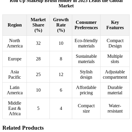
Roll Up Makeup Brush Holder in 2025 Leads the Global
Market
Market
Growth
Consumer
Key
Region
Share
Rate
Preferences
Features
(%)
(%)
North
Eco-friendly
Compact
32
10
America
materials
Design
Sustainable
Multiple
Europe
28
8
materials
slots
Asia
Stylish
Adjustable
25
12
Pacific
design
compartment
Latin
Affordable
Durable
10
6
America
pricing
material
Middle
Compact
Water-
East &
5
4
size
resistant
Africa
Related Products