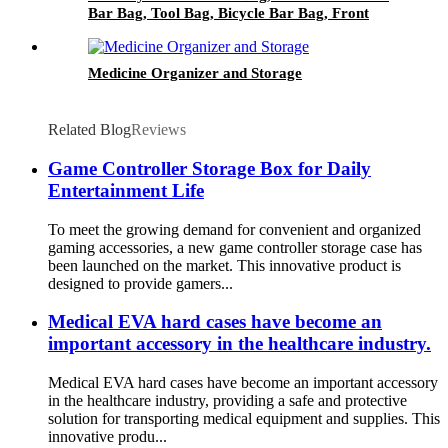
Bar Bag, Tool Bag, Bicycle Bar Bag, Front
Fork Storage Accessory Bag
Medicine Organizer and Storage
Related Blog
Reviews
Game Controller Storage Box for Daily
Entertainment Life
To meet the growing demand for convenient and organized
gaming accessories, a new game controller storage case has
been launched on the market. This innovative product is
designed to provide gamers...
Medical EVA hard cases have become an
important accessory in the healthcare industry.
Medical EVA hard cases have become an important accessory
in the healthcare industry, providing a safe and protective
solution for transporting medical equipment and supplies. This
innovative produ...