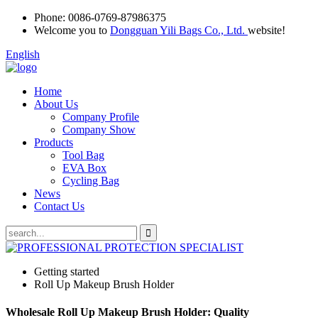
Phone:
0086-0769-87986375
Welcome you to
Dongguan Yili Bags Co., Ltd.
website!
English
Home
About Us
Company Profile
Company Show
Products
Tool Bag
EVA Box
Cycling Bag
News
Contact Us
Getting started
Roll Up Makeup Brush Holder
Wholesale Roll Up Makeup Brush Holder: Quality