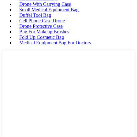
Drone With Carrying Case
Small Medical Equipment Bag
Duffel Tool Bag
Cell Phone Case Drone
Drone Protective Case
Bag For Makeup Brushes
Fold Up Cosmetic Bag
Medical Equipment Bag For Doctors