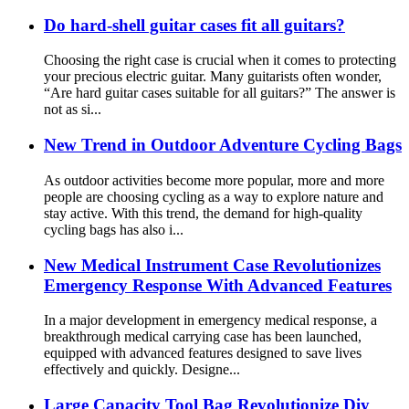
Do hard-shell guitar cases fit all guitars?
Choosing the right case is crucial when it comes to protecting
your precious electric guitar. Many guitarists often wonder,
“Are hard guitar cases suitable for all guitars?” The answer is
not as si...
New Trend in Outdoor Adventure Cycling Bags
As outdoor activities become more popular, more and more
people are choosing cycling as a way to explore nature and
stay active. With this trend, the demand for high-quality
cycling bags has also i...
New Medical Instrument Case Revolutionizes
Emergency Response With Advanced Features
In a major development in emergency medical response, a
breakthrough medical carrying case has been launched,
equipped with advanced features designed to save lives
effectively and quickly. Designe...
Large Capacity Tool Bag Revolutionize Diy