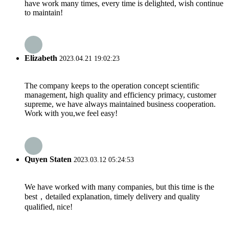
have work many times, every time is delighted, wish continue
to maintain!
Elizabeth
2023.04.21 19:02:23
The company keeps to the operation concept scientific
management, high quality and efficiency primacy, customer
supreme, we have always maintained business cooperation.
Work with you,we feel easy!
Quyen Staten
2023.03.12 05:24:53
We have worked with many companies, but this time is the
best，detailed explanation, timely delivery and quality
qualified, nice!