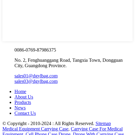
0086-0769-87986375
No. 2, Fenghuanggang Road, Tangxia Town, Dongguan
City, Guangdong Province.
sales01@dgylbag.com
sales03@dgylbag.com
Home
About Us
Products
News
Contact Us
© Copyright - 2010-2024 : All Rights Reserved.
Sitemap
Medical Equipment Carrying Case
,
Carrying Case For Medical
Equipment
,
Cell Phone Case Drone
,
Drone With Carrying Case
,