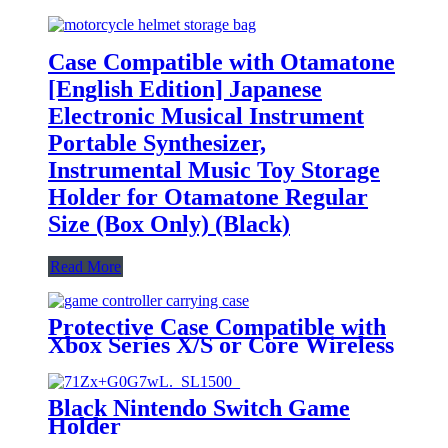
Case Compatible with Otamatone
[English Edition] Japanese
Electronic Musical Instrument
Portable Synthesizer,
Instrumental Music Toy Storage
Holder for Otamatone Regular
Size (Box Only) (Black)
Read More
Protective Case Compatible with
Xbox Series X/S or Core Wireless
Controller, Travel Carrying Bag
Storage Case Controller Holder
Home Safekeeping, Black
Black Nintendo Switch Game
Holder