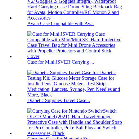
Avata Case Compatible with Av...
Case for Mini JSVER Carrying ...
Diabetic Supplies Travel Case...
Carrying Case for Nintendo Sw...