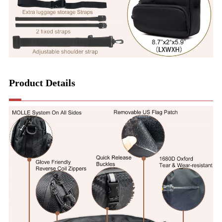
Product Details