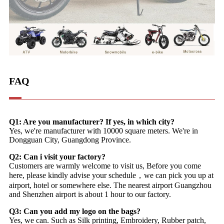
FAQ
Q1: Are you manufacturer? If yes, in which city?
Yes, we're manufacturer with 10000 square meters. We're in
Dongguan City, Guangdong Province.
Q2: Can i visit your factory?
Customers are warmly welcome to visit us, Before you come
here, please kindly advise your schedule，we can pick you up at
airport, hotel or somewhere else. The nearest airport Guangzhou
and Shenzhen airport is about 1 hour to our factory.
Q3: Can you add my logo on the bags?
Yes, we can. Such as Silk printing, Embroidery, Rubber patch,