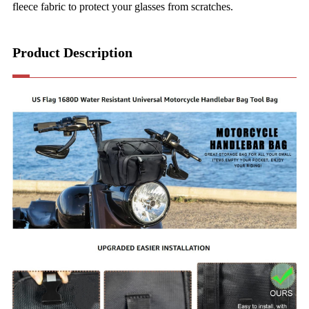
fleece fabric to protect your glasses from scratches.
Product Description