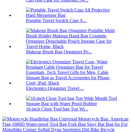
Portable Travel Switch Case A...
Makeup Brush Bag Organizer Po...
Electronics Organizer Travel ...
16-inch Close Tool bag Top Wi...