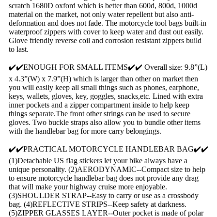
scratch 1680D oxford which is better than 600d, 800d, 1000d
material on the market, not only water repellent but also anti-
deformation and does not fade. The motorcycle tool bags built-in
waterproof zippers with cover to keep water and dust out easily.
Glove friendly reverse coil and corrosion resistant zippers build
to last.
✔️✔️ENOUGH FOR SMALL ITEMS✔️✔️ Overall size: 9.8”(L)
x 4.3”(W) x 7.9”(H) which is larger than other on market then
you will easily keep all small things such as phones, earphone,
keys, wallets, gloves, key, goggles, snacks,etc. Lined with extra
inner pockets and a zipper compartment inside to help keep
things separate.The front other strings can be used to secure
gloves. Two buckle straps also allow you to bundle other items
with the handlebar bag for more carry belongings.
✔️✔️PRACTICAL MOTORCYCLE HANDLEBAR BAG✔️✔️
(1)Detachable US flag stickers let your bike always have a
unique personality. (2)AERODYNAMIC--Compact size to help
to ensure motorcycle handlebar bag does not provide any drag
that will make your highway cruise more enjoyable.
(3)SHOULDER STRAP--Easy to carry or use as a crossbody
bag. (4)REFLECTIVE STRIPS--Keep safety at darkness.
(5)ZIPPER GLASSES LAYER--Outer pocket is made of polar