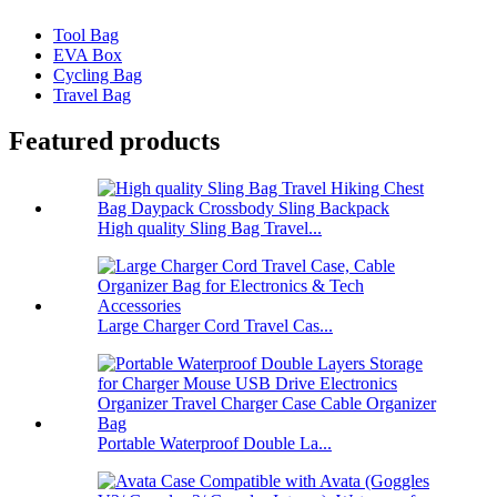
Tool Bag
EVA Box
Cycling Bag
Travel Bag
Featured products
High quality Sling Bag Travel...
Large Charger Cord Travel Cas...
Portable Waterproof Double La...