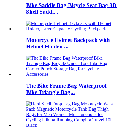
Bike Saddle Bag Bicycle Seat Bag 3D
Shell Saddl...
Motorcycle Helmet Backpack with
Helmet Holder, ...
The Bike Frame Bag Waterproof
Bike Triangle Bag...