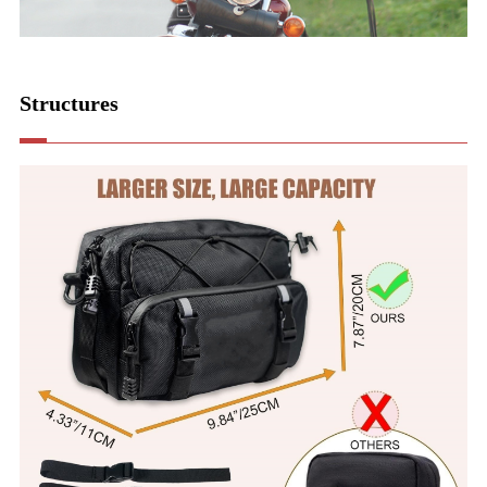
Structures