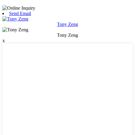
Send Email
Tony Zeng
Tony Zeng
x