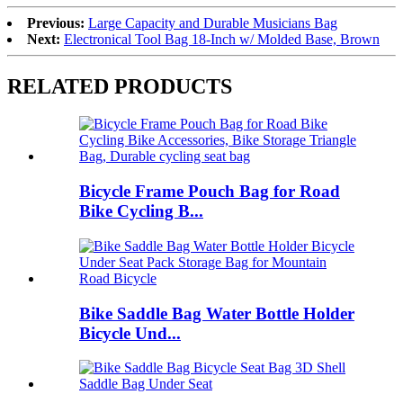
Previous:
Large Capacity and Durable Musicians Bag
Next:
Electronical Tool Bag 18-Inch w/ Molded Base, Brown
RELATED PRODUCTS
Bicycle Frame Pouch Bag for Road
Bike Cycling B...
Bike Saddle Bag Water Bottle Holder
Bicycle Und...