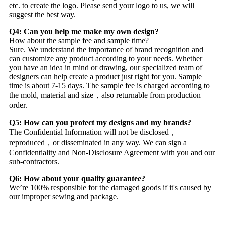
etc. to create the logo. Please send your logo to us, we will
suggest the best way.
Q4: Can you help me make my own design?
How about the sample fee and sample time?
Sure. We understand the importance of brand recognition and
can customize any product according to your needs. Whether
you have an idea in mind or drawing, our specialized team of
designers can help create a product just right for you. Sample
time is about 7-15 days. The sample fee is charged according to
the mold, material and size，also returnable from production
order.
Q5: How can you protect my designs and my brands?
The Confidential Information will not be disclosed，
reproduced，or disseminated in any way. We can sign a
Confidentiality and Non-Disclosure Agreement with you and our
sub-contractors.
Q6: How about your quality guarantee?
We’re 100% responsible for the damaged goods if it's caused by
our improper sewing and package.