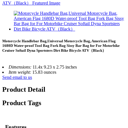
Motorcycle Handlebar Bag,Universal Motorcycle Bag, American Flag
1680D Water-proof Tool Bag Fork Bag Sissy Bar Bag for For Motorbike
Cruiser Softail Dyna Sportsters Dirt Bike Bicycle ATV（Black）
Dimensions:
11.4x 9.23 x 2.75 inches
Item weight:
15.83 ounces
Send email to us
Product Detail
Product Tags
Features