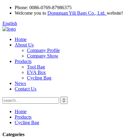
Phone:
0086-0769-87986375
Welcome you to
Dongguan Yili Bags Co., Ltd.
website!
English
Home
About Us
Company Profile
Company Show
Products
Tool Bag
EVA Box
Cycling Bag
News
Contact Us
Home
Products
Cycling Bag
Categories