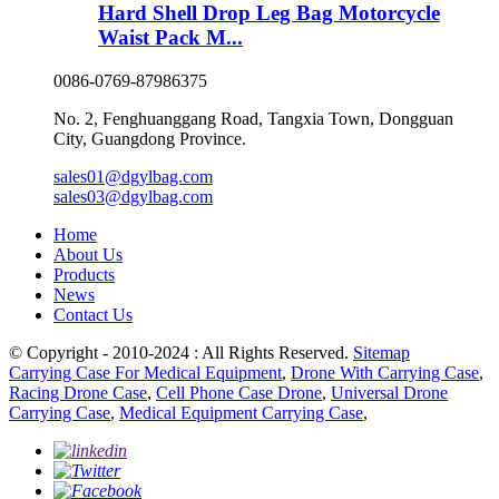
Hard Shell Drop Leg Bag Motorcycle
Waist Pack M...
0086-0769-87986375
No. 2, Fenghuanggang Road, Tangxia Town, Dongguan
City, Guangdong Province.
sales01@dgylbag.com
sales03@dgylbag.com
Home
About Us
Products
News
Contact Us
© Copyright - 2010-2024 : All Rights Reserved.
Sitemap
Carrying Case For Medical Equipment
,
Drone With Carrying Case
,
Racing Drone Case
,
Cell Phone Case Drone
,
Universal Drone
Carrying Case
,
Medical Equipment Carrying Case
,