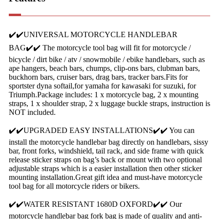
✔️✔️UNIVERSAL MOTORCYCLE HANDLEBAR
BAG✔️✔️ The motorcycle tool bag will fit for motorcycle /
bicycle / dirt bike / atv / snowmobile / ebike handlebars, such as
ape hangers, beach bars, chumps, clip-ons bars, clubman bars,
buckhorn bars, cruiser bars, drag bars, tracker bars.Fits for
sportster dyna softail,for yamaha for kawasaki for suzuki, for
Triumph.Package includes: 1 x motorcycle bag, 2 x mounting
straps, 1 x shoulder strap, 2 x luggage buckle straps, instruction is
NOT included.
✔️✔️UPGRADED EASY INSTALLATIONS✔️✔️ You can
install the motorcycle handlebar bag directly on handlebars, sissy
bar, front forks, windshield, tail rack, and side frame with quick
release sticker straps on bag’s back or mount with two optional
adjustable straps which is a easier installation then other sticker
mounting installation.Great gift idea and must-have motorcycle
tool bag for all motorcycle riders or bikers.
✔️✔️WATER RESISTANT 1680D OXFORD✔️✔️ Our
motorcycle handlebar bag fork bag is made of quality and anti-