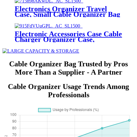
Electronics Organizer Travel
Case, Small Cable Organizer Bag
for Essentials
Electronic Accessories Case Cable
Charger Organizer Case,
Waterproof Portable Digital
Storage Bag,Electronics
Organizer Travel Cable
Organizer Bag
Cable Organizer Bag Trusted by Pros
More Than a Supplier - A Partner
Cable Organizer Usage Trends Among
Professionals