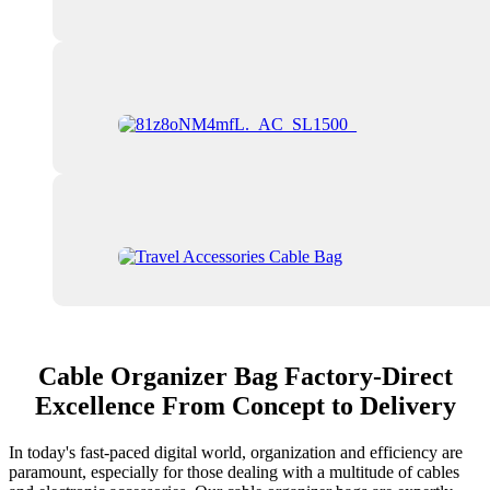
Cable Organizer Bag Factory-Direct
Excellence From Concept to Delivery
In today's fast-paced digital world, organization and efficiency are
paramount, especially for those dealing with a multitude of cables