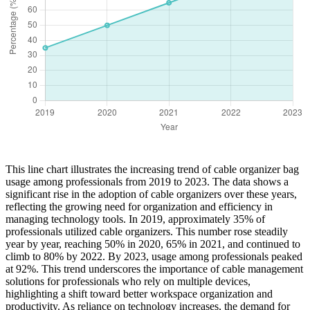
This line chart illustrates the increasing trend of cable organizer bag
usage among professionals from 2019 to 2023. The data shows a
significant rise in the adoption of cable organizers over these years,
reflecting the growing need for organization and efficiency in
managing technology tools. In 2019, approximately 35% of
professionals utilized cable organizers. This number rose steadily
year by year, reaching 50% in 2020, 65% in 2021, and continued to
climb to 80% by 2022. By 2023, usage among professionals peaked
at 92%. This trend underscores the importance of cable management
solutions for professionals who rely on multiple devices,
highlighting a shift toward better workspace organization and
productivity. As reliance on technology increases, the demand for