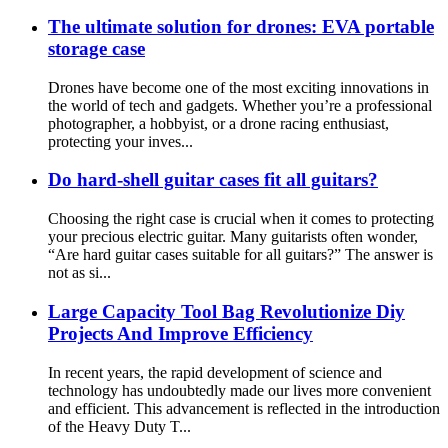
The ultimate solution for drones: EVA portable
storage case
Drones have become one of the most exciting innovations in
the world of tech and gadgets. Whether you’re a professional
photographer, a hobbyist, or a drone racing enthusiast,
protecting your inves...
Do hard-shell guitar cases fit all guitars?
Choosing the right case is crucial when it comes to protecting
your precious electric guitar. Many guitarists often wonder,
“Are hard guitar cases suitable for all guitars?” The answer is
not as si...
Large Capacity Tool Bag Revolutionize Diy
Projects And Improve Efficiency
In recent years, the rapid development of science and
technology has undoubtedly made our lives more convenient
and efficient. This advancement is reflected in the introduction
of the Heavy Duty T...