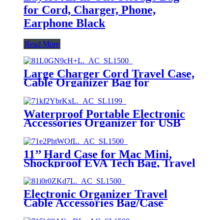
for Cord, Charger, Phone,
Earphone Black
Read More
Large Charger Cord Travel Case,
Cable Organizer Bag for
Electronics & Tech Accessories
Waterproof Portable Electronic
Accessories Organizer for USB
Cable Cord Phone Charger
Headset Wire SD Card with 5pcs
Cable Ties(Orange)，Travel
11’’ Hard Case for Mac Mini,
Cable Organizer Bag
Shockproof EVA Tech Bag, Travel
Cable Organizer Bag with
Shoulder Strap, Large Carrying
Case
Electronic Organizer Travel
Cable Accessories Bag/Case