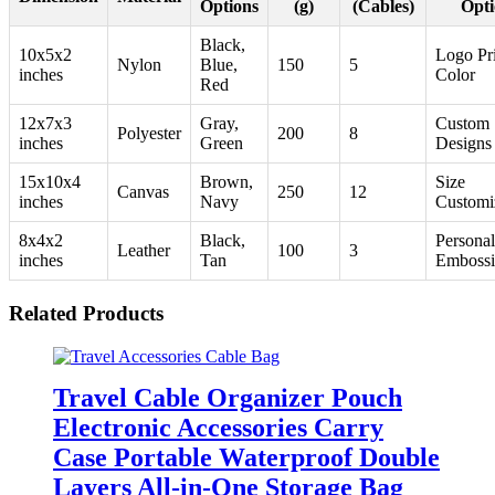
Options
(g)
(Cables)
Opti
Black,
10x5x2
Logo Pri
Nylon
Blue,
150
5
inches
Color
Red
12x7x3
Gray,
Custom
Polyester
200
8
inches
Green
Designs
15x10x4
Brown,
Size
Canvas
250
12
inches
Navy
Customi
8x4x2
Black,
Personal
Leather
100
3
inches
Tan
Emboss
Related Products
Travel Cable Organizer Pouch
Electronic Accessories Carry
Case Portable Waterproof Double
Layers All-in-One Storage Bag