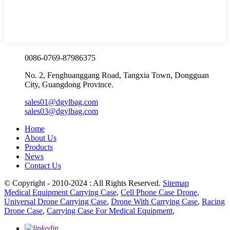
0086-0769-87986375
No. 2, Fenghuanggang Road, Tangxia Town, Dongguan
City, Guangdong Province.
sales01@dgylbag.com
sales03@dgylbag.com
Home
About Us
Products
News
Contact Us
© Copyright - 2010-2024 : All Rights Reserved.
Sitemap
Medical Equipment Carrying Case
,
Cell Phone Case Drone
,
Universal Drone Carrying Case
,
Drone With Carrying Case
,
Racing
Drone Case
,
Carrying Case For Medical Equipment
,