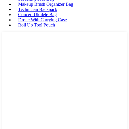
Makeup Brush Organizer Bag
Technician Backpack
Concert Ukulele Bag
Drone With Carrying Case
Roll Up Tool Pouch