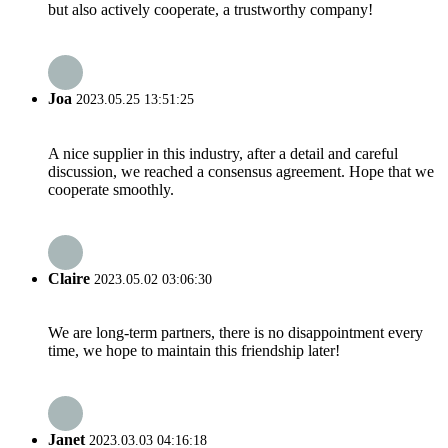
but also actively cooperate, a trustworthy company!
Joa
2023.05.25 13:51:25
A nice supplier in this industry, after a detail and careful
discussion, we reached a consensus agreement. Hope that we
cooperate smoothly.
Claire
2023.05.02 03:06:30
We are long-term partners, there is no disappointment every
time, we hope to maintain this friendship later!
Janet
2023.03.03 04:16:18