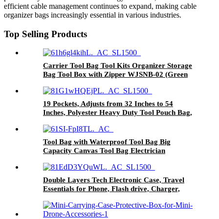
efficient cable management continues to expand, making cable
organizer bags increasingly essential in various industries.
Top Selling Products
Carrier Tool Bag Tool Kits Organizer Storage
Bag Tool Box with Zipper WJSNB-02 (Green
edge,S)
19 Pockets, Adjusts from 32 Inches to 54
Inches, Polyester Heavy Duty Tool Pouch Bag,
Detachable Tool Bag
Tool Bag with Waterproof Tool Bag Big
Capacity Canvas Tool Bag Electrician
Multifunctional Portable Tool Bag
Double Layers Tech Electronic Case, Travel
Essentials for Phone, Flash drive, Charger,
Cable，Etc.