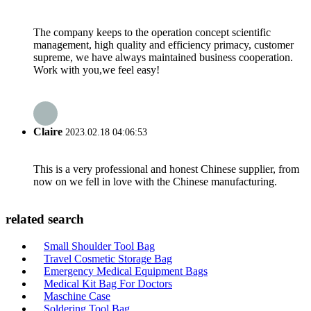
The company keeps to the operation concept scientific
management, high quality and efficiency primacy, customer
supreme, we have always maintained business cooperation.
Work with you,we feel easy!
Claire
2023.02.18 04:06:53
This is a very professional and honest Chinese supplier, from
now on we fell in love with the Chinese manufacturing.
related search
Small Shoulder Tool Bag
Travel Cosmetic Storage Bag
Emergency Medical Equipment Bags
Medical Kit Bag For Doctors
Maschine Case
Soldering Tool Bag