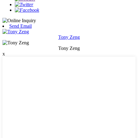
Send Email
Tony Zeng
Tony Zeng
x