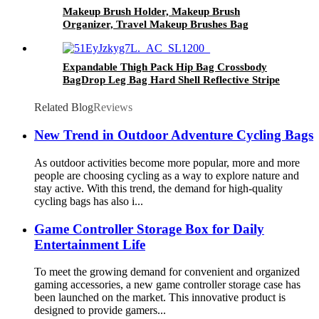
Makeup Brush Holder, Makeup Brush
Organizer, Travel Makeup Brushes Bag
Cosmetic Bags Pouch for Women Eyebrow
Pencil Brushes Makeup Artist -Brushes Not
included
Expandable Thigh Pack Hip Bag Crossbody
BagDrop Leg Bag Hard Shell Reflective Stripe
Waist Pack Outdoor Travel Sports Hiking
Riding Thigh Pouch for Men Women (khaki)
Related Blog
Reviews
New Trend in Outdoor Adventure Cycling Bags
As outdoor activities become more popular, more and more
people are choosing cycling as a way to explore nature and
stay active. With this trend, the demand for high-quality
cycling bags has also i...
Game Controller Storage Box for Daily
Entertainment Life
To meet the growing demand for convenient and organized
gaming accessories, a new game controller storage case has
been launched on the market. This innovative product is
designed to provide gamers...