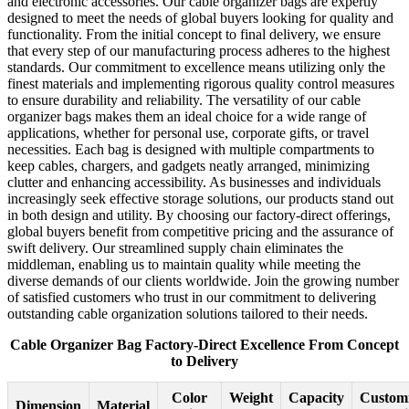
and electronic accessories. Our cable organizer bags are expertly
designed to meet the needs of global buyers looking for quality and
functionality. From the initial concept to final delivery, we ensure
that every step of our manufacturing process adheres to the highest
standards. Our commitment to excellence means utilizing only the
finest materials and implementing rigorous quality control measures
to ensure durability and reliability. The versatility of our cable
organizer bags makes them an ideal choice for a wide range of
applications, whether for personal use, corporate gifts, or travel
necessities. Each bag is designed with multiple compartments to
keep cables, chargers, and gadgets neatly arranged, minimizing
clutter and enhancing accessibility. As businesses and individuals
increasingly seek effective storage solutions, our products stand out
in both design and utility. By choosing our factory-direct offerings,
global buyers benefit from competitive pricing and the assurance of
swift delivery. Our streamlined supply chain eliminates the
middleman, enabling us to maintain quality while meeting the
diverse demands of our clients worldwide. Join the growing number
of satisfied customers who trust in our commitment to delivering
outstanding cable organization solutions tailored to their needs.
Cable Organizer Bag Factory-Direct Excellence From Concept
to Delivery
Color
Weight
Capacity
Customi
Dimension
Material