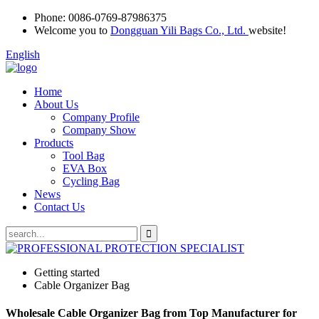
Phone:
0086-0769-87986375
Welcome you to
Dongguan Yili Bags Co., Ltd.
website!
English
Home
About Us
Company Profile
Company Show
Products
Tool Bag
EVA Box
Cycling Bag
News
Contact Us
Getting started
Cable Organizer Bag
Wholesale Cable Organizer Bag from Top Manufacturer for