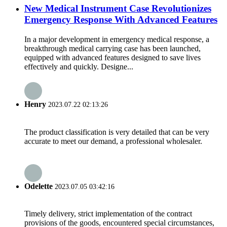
New Medical Instrument Case Revolutionizes
Emergency Response With Advanced Features
In a major development in emergency medical response, a
breakthrough medical carrying case has been launched,
equipped with advanced features designed to save lives
effectively and quickly. Designe...
Henry
2023.07.22 02:13:26
The product classification is very detailed that can be very
accurate to meet our demand, a professional wholesaler.
Odelette
2023.07.05 03:42:16
Timely delivery, strict implementation of the contract
provisions of the goods, encountered special circumstances,