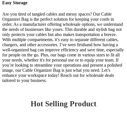
Easy Storage
Are you tired of tangled cables and messy spaces? Our Cable
Organizer Bag is the perfect solution for keeping your cords in
order. As a manufacturer offering wholesale options, we understand
the needs of businesses like yours. This durable and stylish bag not
only protects your cables but also makes transportation a breeze.
With multiple compartments, it’s easy to separate different cables,
chargers, and other accessories. I’ve seen firsthand how having a
well-organized bag can improve efficiency and save time, especially
for people on the go. Plus, our bags come in various sizes to fit all
your needs, whether it's for personal use or to equip your team. If
you’re looking to streamline your operations and present a polished
image, our Cable Organizer Bag is just what you need. Let’s
enhance your workspace today! Reach out for wholesale deals
tailored to your business.
Hot Selling Product